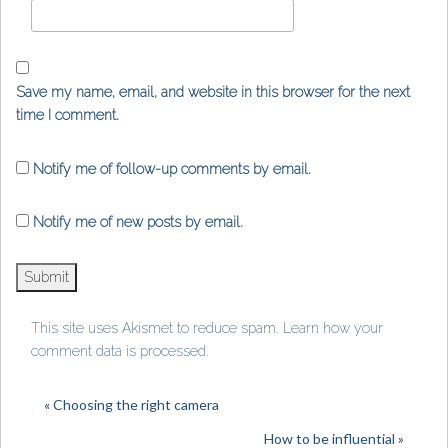
Save my name, email, and website in this browser for the next
time I comment.
Notify me of follow-up comments by email.
Notify me of new posts by email.
This site uses Akismet to reduce spam.
Learn how your
comment data is processed
.
« Choosing the right camera
How to be influential »