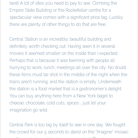
best! A lot of sites you need to pay to see. Climbing the
Empire State Building or the Rockefeller centre for a
spectacular view comes with a significant price tag. Luckily
there are plenty of other things to do that are free.
Central Station is an incredibly beautiful building and
definitely worth checking out. Having seen it in several
movies it seemed smaller on the inside than I expected.
Perhaps that is because it was teeming with people all
hurrying to work, lunch, meetings all over the city. No doubt
these films must be shot in the middle of the night when the
trains aren’t running, and the station is empty. Underneath
the station is a food market that is a gastronomer’s delight.
You can buy anything here from a New York bagel to
cheese, chocolate, cold cuts, spices … just let your
imagination go wild.
Central Park is too big by itself to see in one day. We fought
the crowd for our 5 seconds to stand on the “Imagine” mosaic