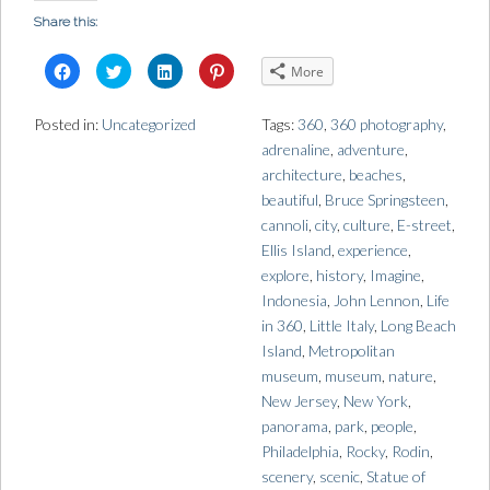
Share this:
C
C
C
C
More
l
l
l
l
i
i
i
i
c
c
c
c
k
k
k
k
Posted in:
Uncategorized
Tags:
360
,
360 photography
,
t
t
t
t
o
o
o
o
adrenaline
,
adventure
,
s
s
s
s
h
h
h
h
architecture
,
beaches
,
a
a
a
a
r
r
r
r
beautiful
,
Bruce Springsteen
,
e
e
e
e
o
o
o
o
cannoli
,
city
,
culture
,
E-street
,
n
n
n
n
Ellis Island
,
experience
,
F
T
L
P
a
w
i
i
explore
,
history
,
Imagine
,
c
i
n
n
e
t
k
t
Indonesia
,
John Lennon
,
Life
b
t
e
e
o
e
d
r
in 360
,
Little Italy
,
Long Beach
o
r
I
e
k
(
n
s
Island
,
Metropolitan
(
O
(
t
O
p
O
(
museum
,
museum
,
nature
,
p
e
p
O
e
n
e
p
New Jersey
,
New York
,
n
s
n
e
s
i
s
n
panorama
,
park
,
people
,
i
n
i
s
n
n
n
i
Philadelphia
,
Rocky
,
Rodin
,
n
e
n
n
e
w
e
n
scenery
,
scenic
,
Statue of
w
w
w
e