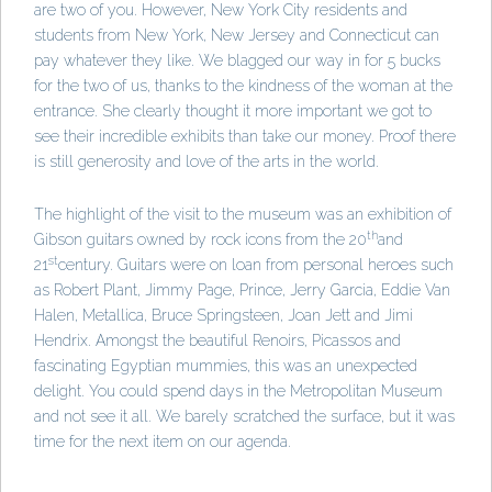
are two of you. However, New York City residents and
students from New York, New Jersey and Connecticut can
pay whatever they like. We blagged our way in for 5 bucks
for the two of us, thanks to the kindness of the woman at the
entrance. She clearly thought it more important we got to
see their incredible exhibits than take our money. Proof there
is still generosity and love of the arts in the world.
The highlight of the visit to the museum was an exhibition of
th
Gibson guitars owned by rock icons from the 20
and
st
21
century. Guitars were on loan from personal heroes such
as Robert Plant, Jimmy Page, Prince, Jerry Garcia, Eddie Van
Halen, Metallica, Bruce Springsteen, Joan Jett and Jimi
Hendrix. Amongst the beautiful Renoirs, Picassos and
fascinating Egyptian mummies, this was an unexpected
delight. You could spend days in the Metropolitan Museum
and not see it all. We barely scratched the surface, but it was
time for the next item on our agenda.