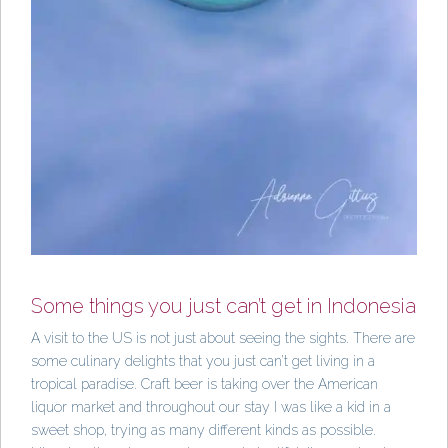
Some things you just can’t get in Indonesia
A visit to the US is not just about seeing the sights. There are
some culinary delights that you just can’t get living in a
tropical paradise. Craft beer is taking over the American
liquor market and throughout our stay I was like a kid in a
sweet shop, trying as many different kinds as possible.