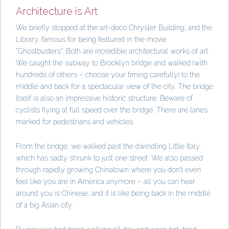
Architecture is Art
We briefly stopped at the art-deco Chrysler Building, and the
Library, famous for being featured in the movie
“Ghostbusters”. Both are incredible architectural works of art.
We caught the subway to Brooklyn bridge and walked (with
hundreds of others – choose your timing carefully) to the
middle and back for a spectacular view of the city. The bridge
itself is also an impressive historic structure. Beware of
cyclists flying at full speed over the bridge. There are lanes
marked for pedestrians and vehicles.
From the bridge, we walked past the dwindling Little Italy,
which has sadly shrunk to just one street. We also passed
through rapidly growing Chinatown where you don’t even
feel like you are in America anymore – all you can hear
around you is Chinese, and it is like being back in the middle
of a big Asian city.