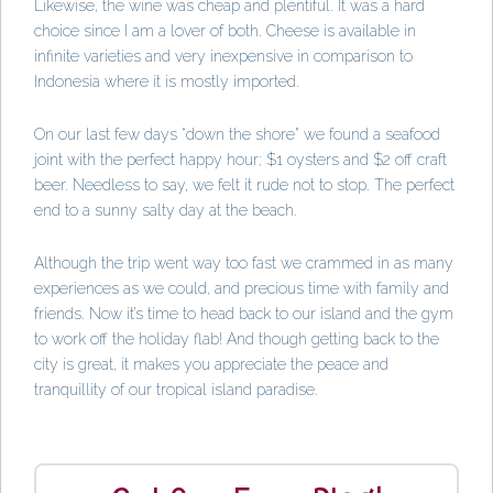
Likewise, the wine was cheap and plentiful. It was a hard
choice since I am a lover of both. Cheese is available in
infinite varieties and very inexpensive in comparison to
Indonesia where it is mostly imported.
On our last few days “down the shore” we found a seafood
joint with the perfect happy hour; $1 oysters and $2 off craft
beer. Needless to say, we felt it rude not to stop. The perfect
end to a sunny salty day at the beach.
Although the trip went way too fast we crammed in as many
experiences as we could, and precious time with family and
friends. Now it’s time to head back to our island and the gym
to work off the holiday flab! And though getting back to the
city is great, it makes you appreciate the peace and
tranquillity of our tropical island paradise.