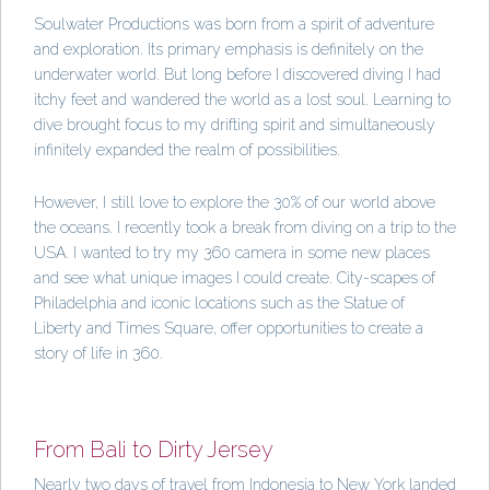
Soulwater Productions was born from a spirit of adventure
and exploration. Its primary emphasis is definitely on the
underwater world. But long before I discovered diving I had
itchy feet and wandered the world as a lost soul. Learning to
dive brought focus to my drifting spirit and simultaneously
infinitely expanded the realm of possibilities.
However, I still love to explore the 30% of our world above
the oceans. I recently took a break from diving on a trip to the
USA. I wanted to try my 360 camera in some new places
and see what unique images I could create. City-scapes of
Philadelphia and iconic locations such as the Statue of
Liberty and Times Square, offer opportunities to create a
story of life in 360.
From Bali to Dirty Jersey
Nearly two days of travel from Indonesia to New York landed