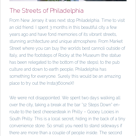
The Streets of Philadelphia
From New Jersey it was next stop Philadelphia. Time to visit
an old friend. I spent 3 months in this beautiful city a few
years ago and have fond memories of its vibrant streets,
stunning architecture and unique atmosphere. From Market
Street where you can buy the worlds best cannoli outside of
Italy, and the footsteps of Rocky at the Museum (the statue
has been relegated to the bottom of the steps), to the pub
culture and down to earth people, Philadelphia has
something for everyone. Surely this would be an amazing
place to try out the Insta360oneX!
We were not disappointed. We spent two days walking all
over the city, taking a break at the bar “12 Steps Down” en-
route to the best cheesesteak in Philly – Gooey Looies in
South Philly. This is a local secret, hiding in the back of a tiny
convenience store. So small you need to stand sideways if
there are more than a couple of people inside. The second