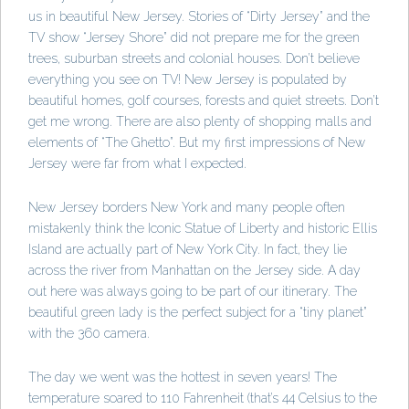
us in beautiful New Jersey. Stories of “Dirty Jersey” and the
TV show “Jersey Shore” did not prepare me for the green
trees, suburban streets and colonial houses. Don’t believe
everything you see on TV! New Jersey is populated by
beautiful homes, golf courses, forests and quiet streets. Don’t
get me wrong. There are also plenty of shopping malls and
elements of “The Ghetto”. But my first impressions of New
Jersey were far from what I expected.
New Jersey borders New York and many people often
mistakenly think the Iconic Statue of Liberty and historic Ellis
Island are actually part of New York City. In fact, they lie
across the river from Manhattan on the Jersey side. A day
out here was always going to be part of our itinerary. The
beautiful green lady is the perfect subject for a “tiny planet”
with the 360 camera.
The day we went was the hottest in seven years! The
temperature soared to 110 Fahrenheit (that’s 44 Celsius to the