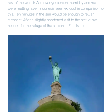
rest of the world)! Add over 90 percent humidity and we
were melting! Even Indonesia seemed cool in comparison to
this. Ten minutes in the sun would be enough to fell an
elephant. After a slightly shortened visit to the statue, we
headed for the refuge of the air-con at Ellis Island.