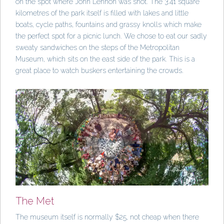
on the spot where John Lennon was shot. The 3.41 square
kilometres of the park itself is filled with lakes and little
boats, cycle paths, fountains and grassy knolls which make
the perfect spot for a picnic lunch. We chose to eat our sadly
sweaty sandwiches on the steps of the Metropolitan
Museum, which sits on the east side of the park. This is a
great place to watch buskers entertaining the crowds.
The Met
The museum itself is normally $25, not cheap when there