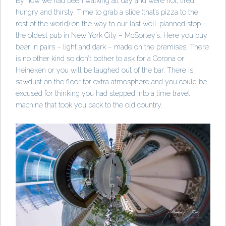
By now we had been walking all day and were hot, tired,
hungry and thirsty. Time to grab a slice (that’s pizza to the
rest of the world) on the way to our last well-planned stop –
the oldest pub in New York City – McSorley’s. Here you buy
beer in pairs – light and dark – made on the premises. There
is no other kind so don’t bother to ask for a Corona or
Heineken or you will be laughed out of the bar. There is
sawdust on the floor for extra atmosphere and you could be
excused for thinking you had stepped into a time travel
machine that took you back to the old country.