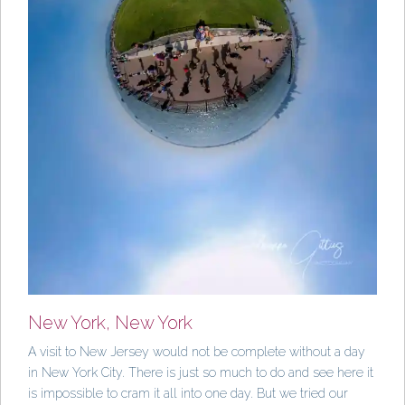
New York, New York
A visit to New Jersey would not be complete without a day
in New York City. There is just so much to do and see here it
is impossible to cram it all into one day. But we tried our