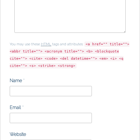
You may use these
HTML
tags and attributes:
<a href="" title="">
<abbr title=""> <acronym title=""> <b> <blockquote
cite=""> <cite> <code> <del datetime=""> <em> <i> <q
cite=""> <s> <strike> <strong>
Name
*
Email
*
Website