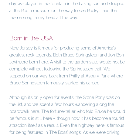
day we played in the fountain in the baking sun and stopped
at the Rodin museum on the way to see Rocky. I had the
theme song in my head all the way.
Born in the USA
New Jersey is famous for producing some of America’s
greatest rock legends. Both Bruce Springsteen and Jon Bon
Jovi were born here. A visit to the garden state would not be
complete without following the Springsteen trail. We
stopped on our way back from Philly at Asbury Park, where
Bruce Springsteen famously started his career.
Although it’s only open for events, the Stone Pony was on
the list, and we spent a few hours wandering along the
boardwalk here. The fortune-teller who told Bruce he would
be famous is still here – though now it has become a tourist
attraction itself as a result. Even the highway here is famous
for being featured in The Boss’ songs. As we were driving