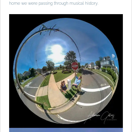
home we were passing through musical history.