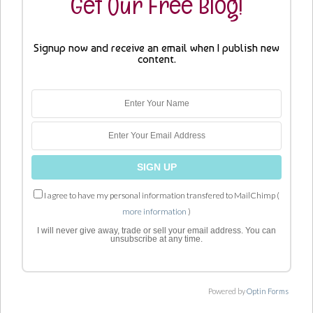
Get Our Free Blog!
Signup now and receive an email when I publish new
content.
I agree to have my personal information transfered to MailChimp (
more information
)
I will never give away, trade or sell your email address. You can
unsubscribe at any time.
Powered by
Optin Forms