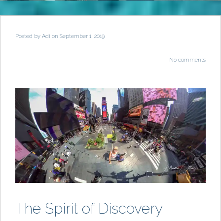
Posted by
Adi
on September 1, 2019
No comments
The Spirit of Discovery