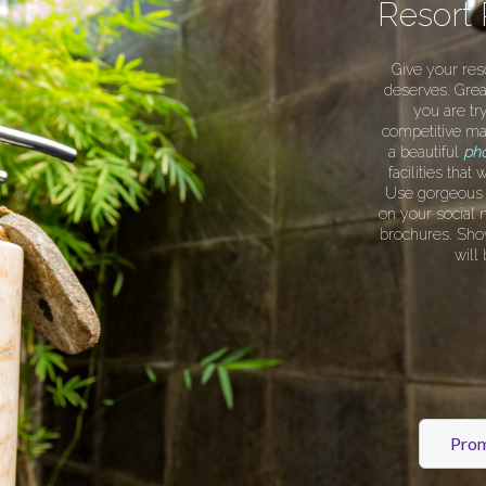
Resort
Give your res
deserves. Grea
you are try
competitive ma
a beautiful
pho
facilities tha
Use gorgeous s
on your social 
brochures. Sho
will
Prom