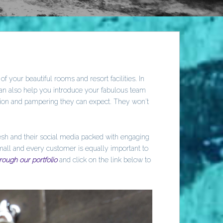
 your beautiful rooms and resort facilities. In
can also help you introduce your fabulous team
tion and pampering they can expect. They won't
resh and their social media packed with engaging
mall and every customer is equally important to
rough our portfolio
and click on the link below to