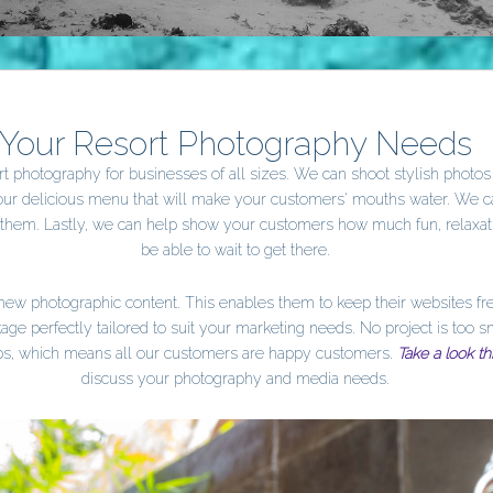
Your Resort Photography Needs
t photography for businesses of all sizes. We can shoot stylish photos of
your delicious menu that will make your customers' mouths water. We 
t them. Lastly, we can help show your customers how much fun, relaxa
be able to wait to get there.
r new photographic content. This enables them to keep their websites f
ge perfectly tailored to suit your marketing needs. No project is too s
hips, which means all our customers are happy customers.
Take a look th
discuss your photography and media needs.