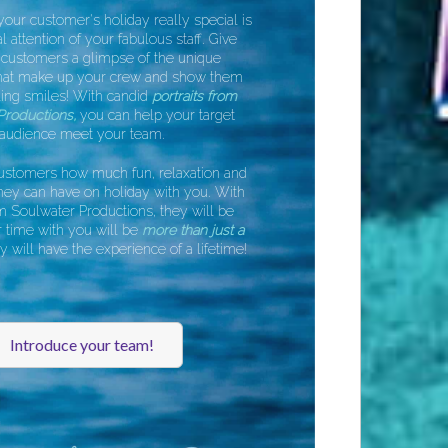
r customer's holiday really special is
attention of your fabulous staff. Give
customers a glimpse of the unique
hat make up your crew and show them
ng smiles! With candid
portraits from
roductions,
you can help your target
udience meet your team.
tomers how much fun, relaxation and
y can have on holiday with you. With
Soulwater Productions, they will be
time with you will be
more than just a
ill have the experience of a lifetime!
Introduce your team!