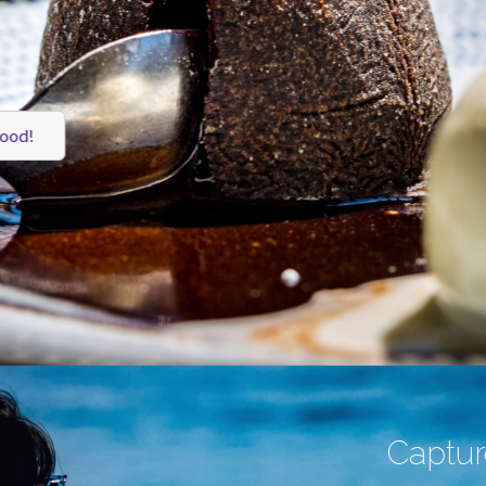
food!
Capture