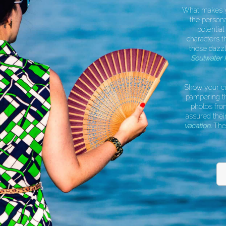
What makes you
the personal 
potential 
characters t
those dazzli
Soulwater P
a
Show your cus
pampering the
photos from 
assured their 
vacation.
They w