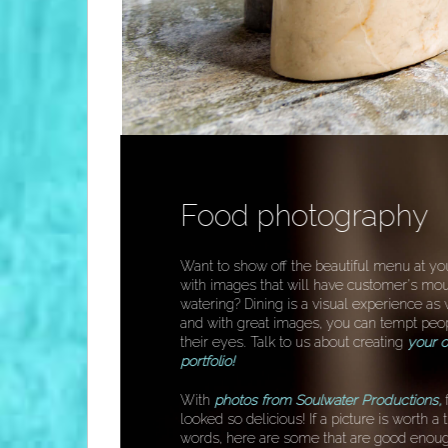
Food photography
Want to show off the beautiful menu at yo
with images that will have customer's mo
watering? Dining is a visual experience as 
and with great images, you can tempt peo
their eyes. Talk to us about creating
your o
portfolio!
With
photos
from Soulwater Productions,
looked so delicious! If a picture is worth 
words, here are some that are good enoug