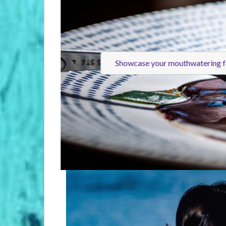
Showcase your mouthwatering 