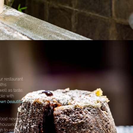
ur restaurant
uths
well as taste,
ple with
wn beautiful
food never
a thousand
h to eat!