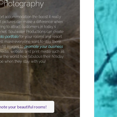
 Photography
ort accommodation the boost it really
t pictures can make a difference when
ing to attract customers in today's
rket. Soulwater Productions can create
to portfolio
for your rooms and resort
t will make everyone want to stay there.
till images to
promote your business
media, website, and print media such as
w the world how fabulous their holiday
 be when they stay with you!
ote your beautiful rooms!