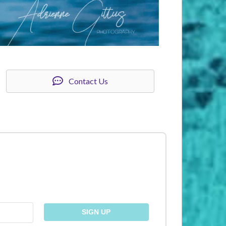
Contact Us