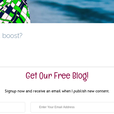
a boost?
Get Our Free Blog!
Signup now and receive an email when I publish new content.