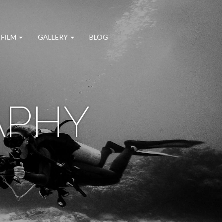
 FILM
GALLERY
BLOG
APHY