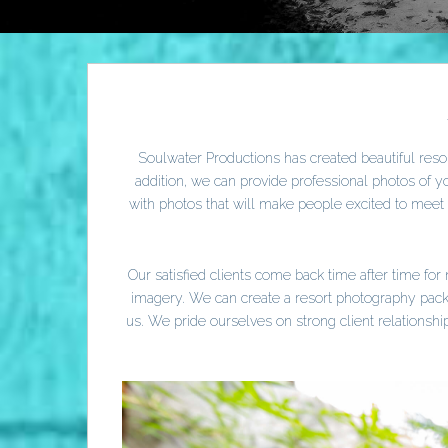
Soulwater Productions has created beautiful resor
addition, we can provide professional photos of 
with photos that will make people excited to mee
Our satisfied clients come back time after time fo
imagery. We can create a resort photography packa
us. We pride ourselves on strong client relations