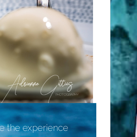
 the experience