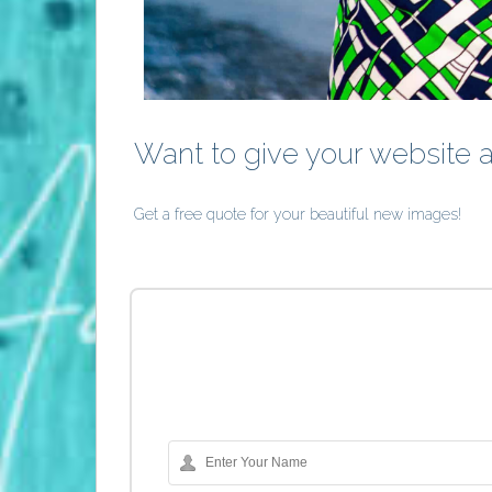
Want to give your website 
Get a free quote for your beautiful new images!