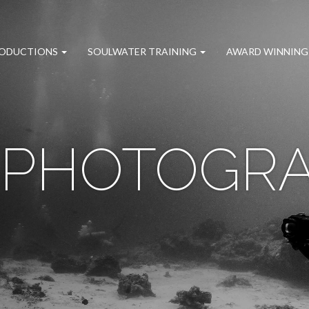
RODUCTIONS
SOULWATER TRAINING
AWARD WINNING
 PHOTOGR