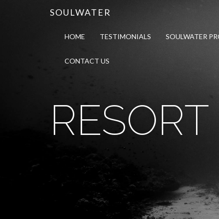
SOULWATER
HOME
TESTIMONIALS
SOULWATER P
CONTACT US
RESORT