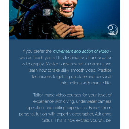
If you prefer the
movement and action of video
-
we can teach you all the techniques of underwater
videography. Master buoyancy with a camera and
learn how to take silky smooth video. Practice
techniques to getting up close and personal
interactions with marine life.
-
r
Tailor-made video courses for your level of
d
experience with diving, underwater camera
e
operation, and editing experience. Benefit from
l
personal tuition with expert videographer, Adrienne
.
Gittus. This is how excited you will be!