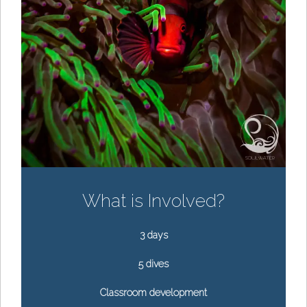
What is Involved?
3 days
5 dives
Classroom development