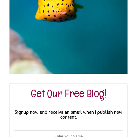
Get Our Free Blog!
Signup now and receive an email when I publish new
content.