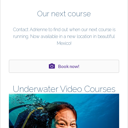
Our next course
Contact Adrienne to find out when our next course is
running. Now available in a new location in beautiful
Mexico!
Book now!
Underwater Video Courses