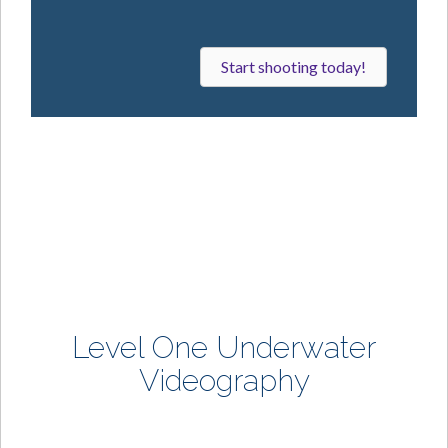
f
a
m
Start shooting today!
e
!
Level One
Underwater
Videography