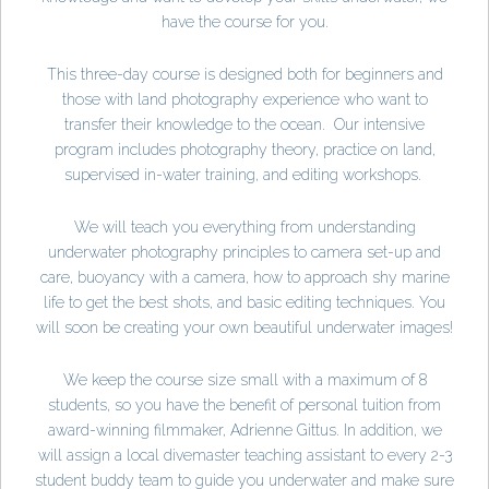
have the course for you.
This three-day course is designed both for beginners and
those with land photography experience who want to
transfer their knowledge to the ocean. Our intensive
program includes photography theory, practice on land,
supervised in-water training, and editing workshops.
We will teach you everything from understanding
underwater photography principles to camera set-up and
care, buoyancy with a camera, how to approach shy marine
life to get the best shots, and basic editing techniques. You
will soon be creating your own beautiful underwater images!
We keep the course size small with a maximum of 8
students, so you have the benefit of personal tuition from
award-winning filmmaker, Adrienne Gittus. In addition, we
will assign a local divemaster teaching assistant to every 2-3
student buddy team to guide you underwater and make sure