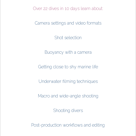
Over 22 dives in 10 days learn about:
Camera settings and video formats
Shot selection
Buoyancy with a camera
Getting close to shy marine life
Underwater filming techniques
Macro and wide-angle shooting
Shooting divers
Post-production workflows and editing