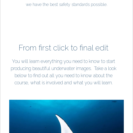
we have the best safety standards possible.
From first click to final edit
You will learn everything you need to know to start
producing beautiful underwater images.
Take a look
below to find out all you need to know about the
course, what is involved and what you will learn.