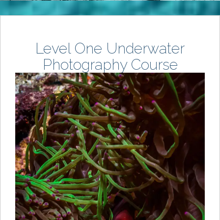
Level One Underwater
Photography Course