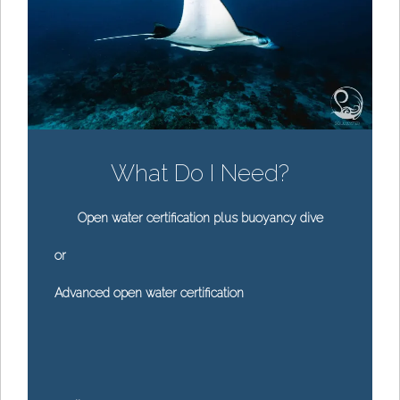
What Do I Need?
Open water certification plus buoyancy dive
or
Advanced open water certification