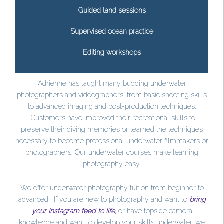
Guided land sessions
Supervised ocean practice
Editing workshops
Adrienne has taught many budding underwater
photographers and videographers, from basic shooting skills
to advanced imaging and post-production techniques.
Customers have improved their recreational skills to
preserve their diving memories or learned the techniques
necessary to become professional underwater filmmakers or
photographers. Our underwater courses make learning
photography easy.
We offer underwater photography tuition from beginner to
advanced. If you are new to photography and want to
bring
your Instagram feed to life,
or have topside camera
knowledge and want to develop your skills underwater, we