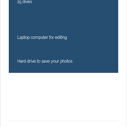
25 dives
Laptop computer for editing
Hard drive to save your photos