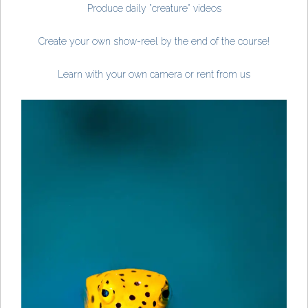
Produce daily "creature" videos
Create your own show-reel by the end of the course!
Learn with your own camera or rent from us