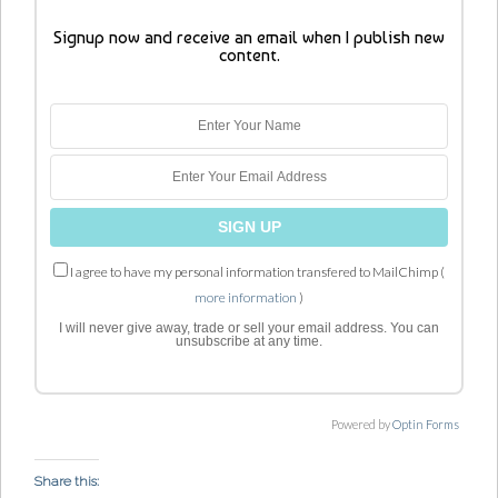
Signup now and receive an email when I publish new
content.
I agree to have my personal information transfered to MailChimp (
more information
)
I will never give away, trade or sell your email address. You can
unsubscribe at any time.
Powered by
Optin Forms
Share this: