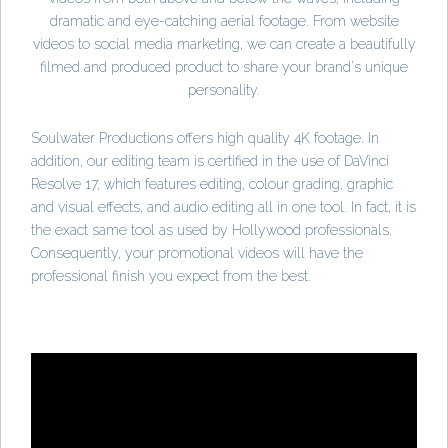
dramatic and eye-catching aerial footage. From website
videos to social media marketing, we can create a beautifully
filmed and produced product to share your brand's unique
personality.
Soulwater Productions offers high quality 4K footage. In
addition, our editing team is certified in the use of DaVinci
Resolve 17, which features editing, colour grading, graphic
and visual effects, and audio editing all in one tool. In fact, it is
the exact same tool as used by Hollywood professionals.
Consequently, your promotional videos will have the
professional finish you expect from the best.