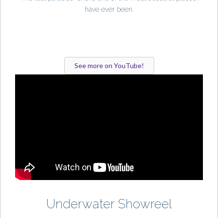
have ever been.
See more on YouTube!
Underwater Showreel