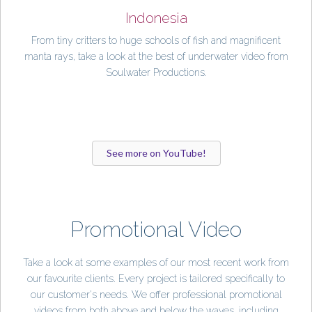
Indonesia
From tiny critters to huge schools of fish and magnificent
manta rays, take a look at the best of underwater video from
Soulwater Productions.
See more on YouTube!
Promotional Video
Take a look at some examples of our most recent work from
our favourite clients. Every project is tailored specifically to
our customer's needs. We offer professional promotional
videos from both above and below the waves, including