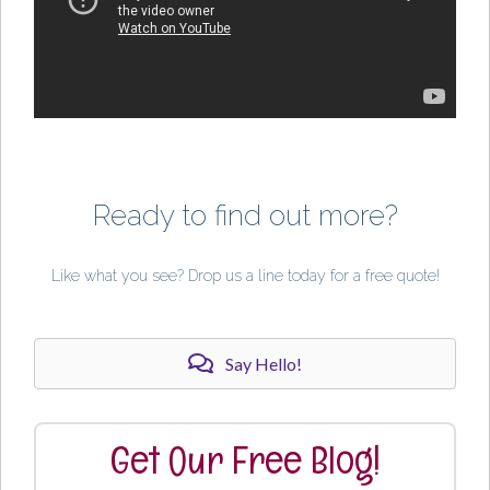
Ready to find out more?
Like what you see? Drop us a line today for a free quote!
Say Hello!
Get Our Free Blog!