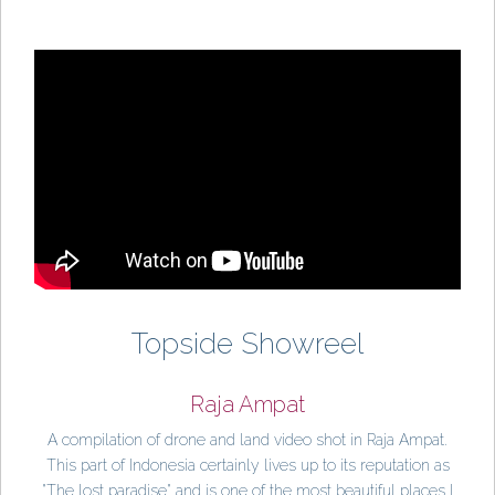
Topside Showreel
Raja Ampat
A compilation of drone and land video shot in Raja Ampat.
This part of Indonesia certainly lives up to its reputation as
"The lost paradise" and is one of the most beautiful places I