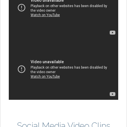
Social Media Video Clips