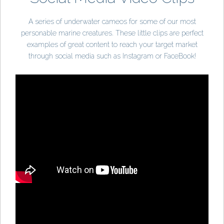
A series of underwater cameos for some of our most
personable marine creatures. These little clips are perfect
examples of great content to reach your target market
through social media such as Instagram or FaceBook!