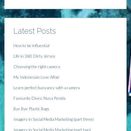
i
n
i
s
n
n
n
i
n
e
n
n
e
w
e
n
w
w
w
e
w
i
w
w
i
n
i
w
n
d
n
i
Latest Posts
d
o
d
n
o
w
o
d
w
)
w
o
)
)
w
)
How to be influential
Life in 360: Dirty Jersey
Choosing the right camera
My Indonesian Love Affair
Learn perfect buoyancy with a camera
Favourite Dives: Nusa Penida
Bye Bye Plastic Bags
Imagery in Social Media Marketing (part three)
Imagery in Social Media Marketing (part two)