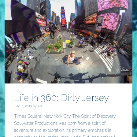
Life in 360: Dirty Jersey
Sep. 1, 2019 by
Adi
Times Square, New York City The Spirit of Discovery
Soulwater Productions was born from a spirit of
adventure and exploration. Its primary emphasis is