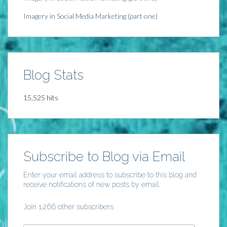
Imagery in Social Media Marketing (part one)
Blog Stats
15,525 hits
Subscribe to Blog via Email
Enter your email address to subscribe to this blog and
receive notifications of new posts by email.
Join 1,266 other subscribers