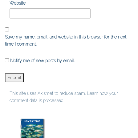
Website
Save my name, email, and website in this browser for the next
time I comment.
Notify me of new posts by email.
This site uses Akismet to reduce spam.
Learn how your
comment data is processed
.