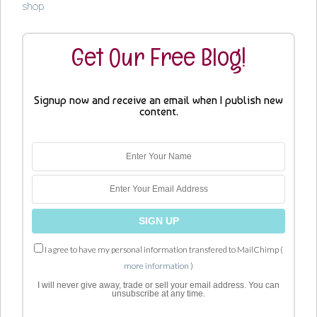
shop
Get Our Free Blog!
Signup now and receive an email when I publish new
content.
I agree to have my personal information transfered to MailChimp (
more information
)
I will never give away, trade or sell your email address. You can
unsubscribe at any time.