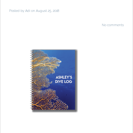
Posted by
Adi
on August 25, 2018
No comments