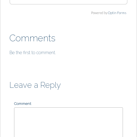
Powered by
Optin Forms
Comments
Be the first to comment.
Leave a Reply
Comment