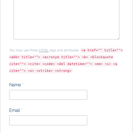
You may use these
HTML
tags and attributes:
<a href="" title="">
<abbr title=""> <acronym title=""> <b> <blockquote
cite=""> <cite> <code> <del datetime=""> <em> <i> <q
cite=""> <s> <strike> <strong>
Name
*
Email
*