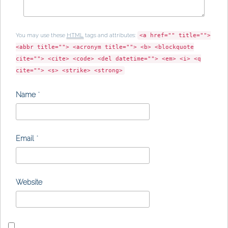
You may use these
HTML
tags and attributes:
<a href="" title="">
<abbr title=""> <acronym title=""> <b> <blockquote
cite=""> <cite> <code> <del datetime=""> <em> <i> <q
cite=""> <s> <strike> <strong>
Name
*
Email
*
Website