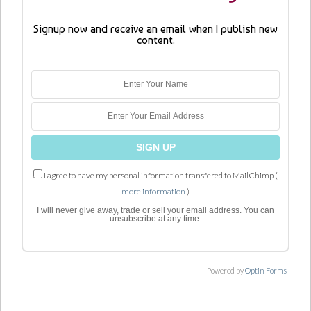
Signup now and receive an email when I publish new
content.
I agree to have my personal information transfered to MailChimp (
more information
)
I will never give away, trade or sell your email address. You can
unsubscribe at any time.
Powered by
Optin Forms