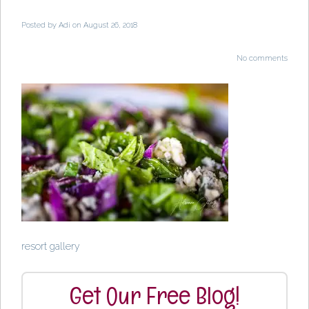
Posted by
Adi
on August 26, 2018
No comments
resort gallery
Get Our Free Blog!