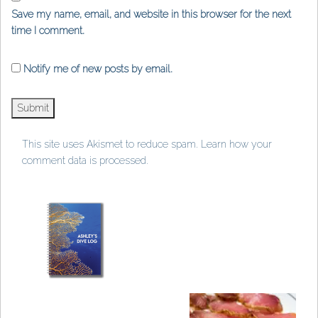
Save my name, email, and website in this browser for the next
time I comment.
Notify me of new posts by email.
This site uses Akismet to reduce spam.
Learn how your
comment data is processed
.