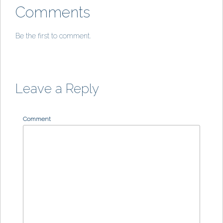
Comments
Be the first to comment.
Leave a Reply
Comment