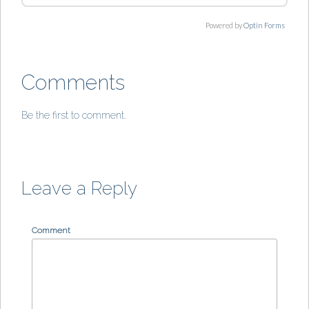
Powered by
Optin Forms
Comments
Be the first to comment.
Leave a Reply
Comment