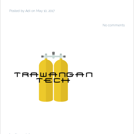
Posted by
Adi
on May 10, 2017
No comments