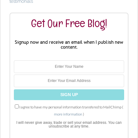
testimonials
Get Our Free Blog!
Signup now and receive an email when I publish new
content.
I agree to have my personal information transfered to MailChimp (
more information
)
I will never give away, trade or sell your email address. You can
unsubscribe at any time.