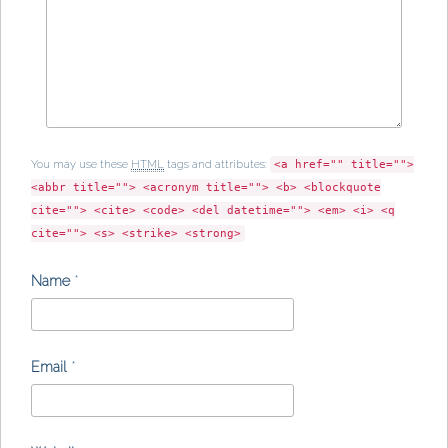
You may use these
HTML
tags and attributes:
<a href="" title="">
<abbr title=""> <acronym title=""> <b> <blockquote
cite=""> <cite> <code> <del datetime=""> <em> <i> <q
cite=""> <s> <strike> <strong>
Name
*
Email
*