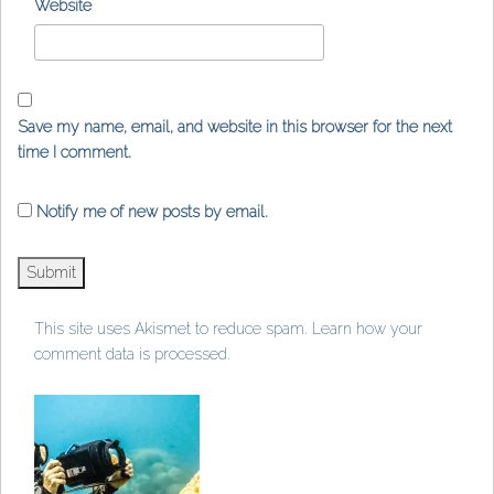
Website
Save my name, email, and website in this browser for the next
time I comment.
Notify me of new posts by email.
This site uses Akismet to reduce spam.
Learn how your
comment data is processed
.