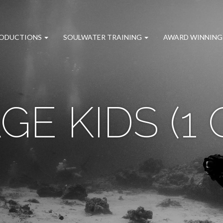
RODUCTIONS
SOULWATER TRAINING
AWARD WINNING
GE KIDS (1 O