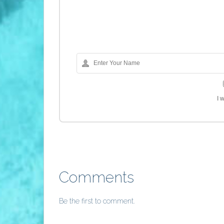
I 
Comments
Be the first to comment.