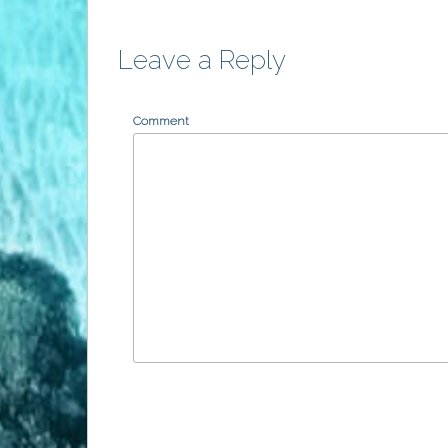
Leave a Reply
Comment