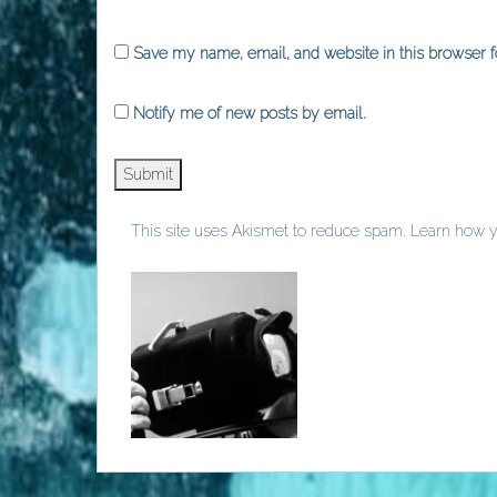
Save my name, email, and website in this browser f
Notify me of new posts by email.
This site uses Akismet to reduce spam.
Learn how y