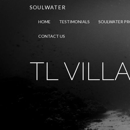
SOULWATER
HOME
TESTIMONIALS
SOULWATER P
CONTACT US
TL VILLA