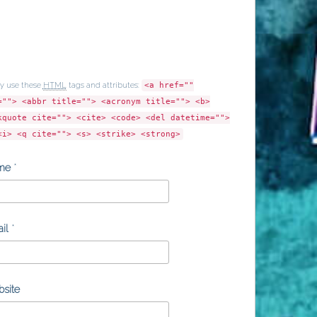
y use these
HTML
tags and attributes:
<a href=""
=""> <abbr title=""> <acronym title=""> <b>
kquote cite=""> <cite> <code> <del datetime="">
<i> <q cite=""> <s> <strike> <strong>
me
*
il
*
site