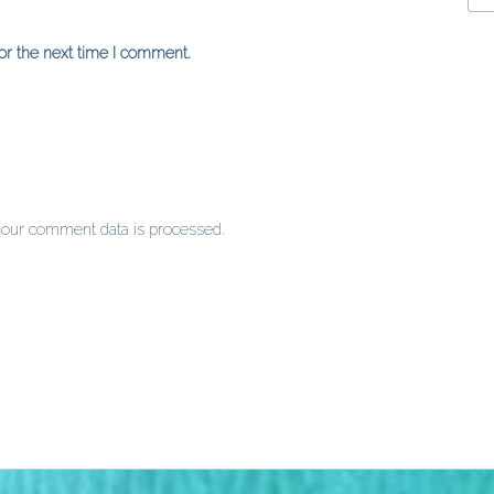
or the next time I comment.
our comment data is processed
.