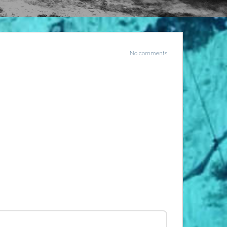
No comments