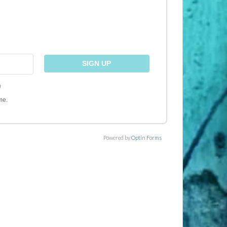
)
me.
Powered by
Optin Forms