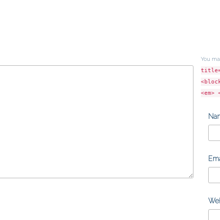
You ma
title
<bloc
<em> 
Na
Ema
Web