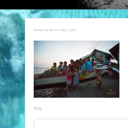
Posted by
Adi
on May 7, 2017
blog