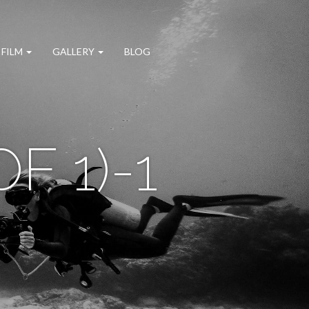
 FILM
GALLERY
BLOG
F 1)-1