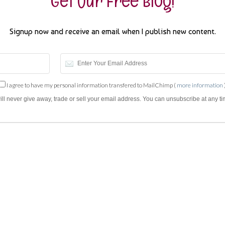
Get Our Free Blog!
Signup now and receive an email when I publish new content.
I agree to have my personal information transfered to MailChimp (
more information
will never give away, trade or sell your email address. You can unsubscribe at any ti