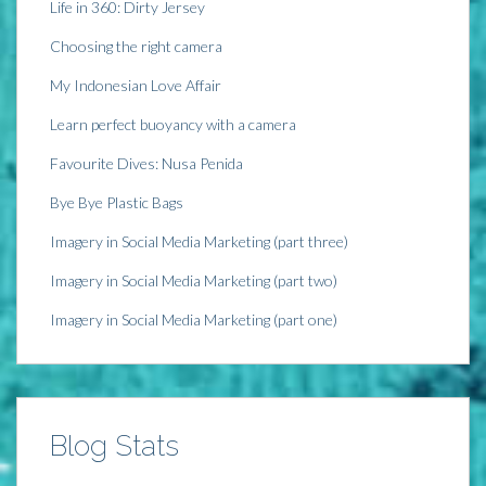
Life in 360: Dirty Jersey
Choosing the right camera
My Indonesian Love Affair
Learn perfect buoyancy with a camera
Favourite Dives: Nusa Penida
Bye Bye Plastic Bags
Imagery in Social Media Marketing (part three)
Imagery in Social Media Marketing (part two)
Imagery in Social Media Marketing (part one)
Blog Stats