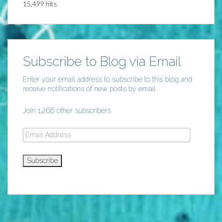
15,499 hits
Subscribe to Blog via Email
Enter your email address to subscribe to this blog and
receive notifications of new posts by email.
Join 1,266 other subscribers
Email
Address
Subscribe
Soulwater