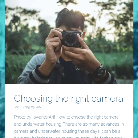
Choosing the right camera
Jul. 1, 2019 by
Adi
Photo by Iswanto Arif How to choose the right camera
and underwater housing There are so many advances in
camera and underwater housing these days it can be a