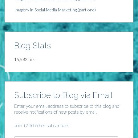
Imagery in Social Media Marketing (part one)
Blog Stats
15,582 hits
Subscribe to Blog via Email
Enter your email address to subscribe to this blog and
receive notifications of new posts by email.
Join 1,266 other subscribers