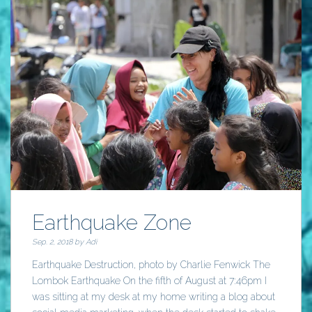
Earthquake Zone
Sep. 2, 2018 by
Adi
Earthquake Destruction, photo by Charlie Fenwick The
Lombok Earthquake On the fifth of August at 7:46pm I
was sitting at my desk at my home writing a blog about