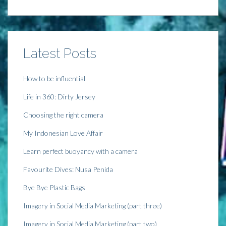
i
n
i
s
n
n
n
i
n
e
n
n
e
w
e
n
w
w
w
e
w
i
w
w
i
n
i
w
n
d
n
i
Latest Posts
d
o
d
n
o
w
o
d
w
)
w
o
)
)
w
)
How to be influential
Life in 360: Dirty Jersey
Choosing the right camera
My Indonesian Love Affair
Learn perfect buoyancy with a camera
Favourite Dives: Nusa Penida
Bye Bye Plastic Bags
Imagery in Social Media Marketing (part three)
Imagery in Social Media Marketing (part two)