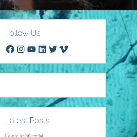
Follow Us
Facebook
Instagram
YouTube
LinkedIn
Twitter
Vimeo
Latest Posts
How to be influential