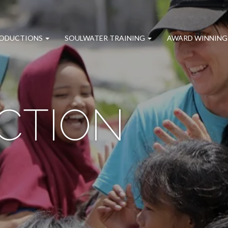
RODUCTIONS
SOULWATER TRAINING
AWARD WINNING
CTION