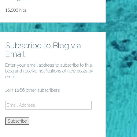
15,503 hits
Subscribe to Blog via
Email
Enter your email address to subscribe to this
blog and receive notifications of new posts by
email.
Join 1,266 other subscribers
Email
Address
Subscribe