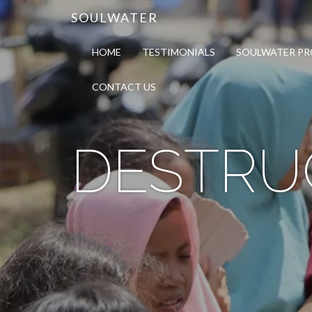
SOULWATER
HOME
TESTIMONIALS
SOULWATER P
CONTACT US
DESTRU