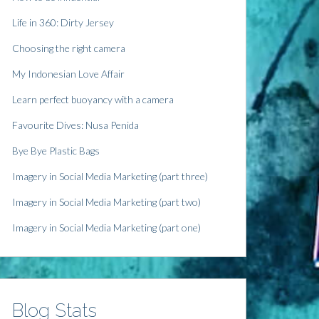
Life in 360: Dirty Jersey
Choosing the right camera
My Indonesian Love Affair
Learn perfect buoyancy with a camera
Favourite Dives: Nusa Penida
Bye Bye Plastic Bags
Imagery in Social Media Marketing (part three)
Imagery in Social Media Marketing (part two)
Imagery in Social Media Marketing (part one)
Blog Stats