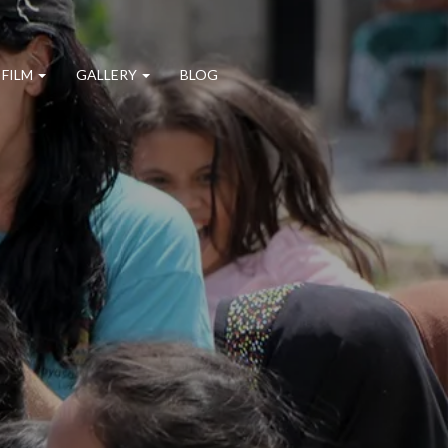
 FILM
GALLERY
BLOG