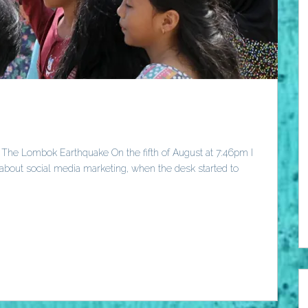
 The Lombok Earthquake On the fifth of August at 7:46pm I
about social media marketing, when the desk started to