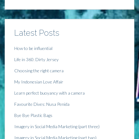
i
n
i
s
n
n
n
i
n
e
n
n
e
w
e
n
w
w
w
e
w
i
w
w
i
n
i
w
n
d
n
i
Latest Posts
d
o
d
n
o
w
o
d
w
)
w
o
)
)
w
)
How to be influential
Life in 360: Dirty Jersey
Choosing the right camera
My Indonesian Love Affair
Learn perfect buoyancy with a camera
Favourite Dives: Nusa Penida
Bye Bye Plastic Bags
Imagery in Social Media Marketing (part three)
Imagery in Social Media Marketing (part two)