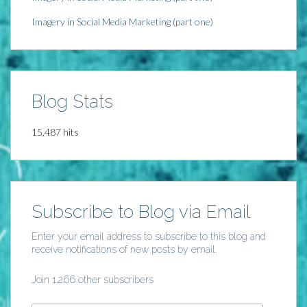
Imagery in Social Media Marketing (part one)
Blog Stats
15,487 hits
Subscribe to Blog via Email
Enter your email address to subscribe to this blog and
receive notifications of new posts by email.
Join 1,266 other subscribers