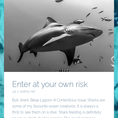
Enter at your own risk
Jul. 1, 2018 by
Adi
Bull shark, Beqa Lagoon A Contentious Issue Sharks are
some of my favourite ocean creatures. It is always a
thrill to see them on a dive. Shark feeding is definitely