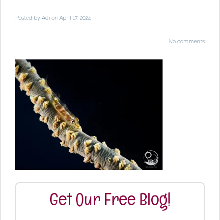
Posted by
Adi
on April 17, 2024
No comments
Get Our Free Blog!