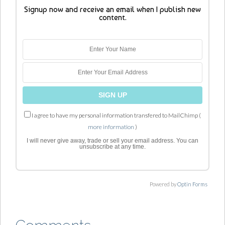
Signup now and receive an email when I publish new
content.
I agree to have my personal information transfered to MailChimp (
more information
)
I will never give away, trade or sell your email address. You can
unsubscribe at any time.
Powered by
Optin Forms