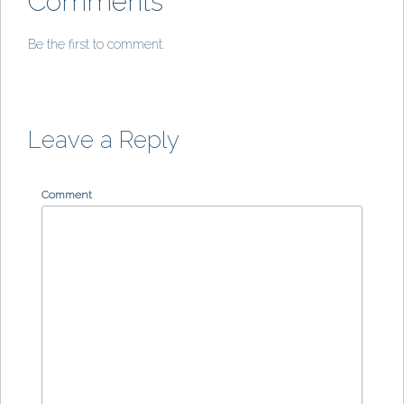
Comments
Be the first to comment.
Leave a Reply
Comment