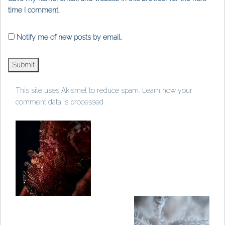
time I comment.
Notify me of new posts by email.
This site uses Akismet to reduce spam.
Learn how your
comment data is processed
.