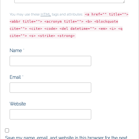
You may use these
HTML
tags and attributes:
<a href="" title="">
<abbr title=""> <acronym title=""> <b> <blockquote
cite=""> <cite> <code> <del datetime=""> <em> <i> <q
cite=""> <s> <strike> <strong>
Name
*
Email
*
Website
Save my name, email, and website in this browser for the next