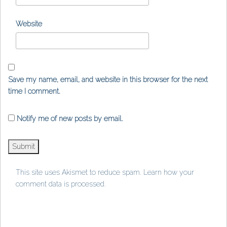
Website
Save my name, email, and website in this browser for the next
time I comment.
Notify me of new posts by email.
This site uses Akismet to reduce spam.
Learn how your
comment data is processed
.