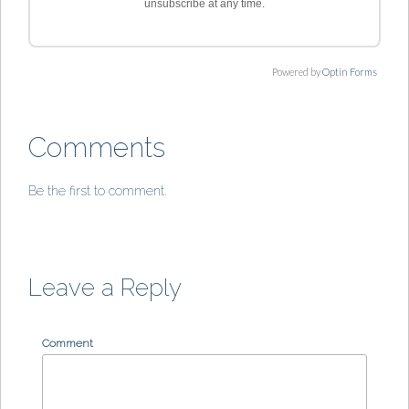
unsubscribe at any time.
Powered by
Optin Forms
Comments
Be the first to comment.
Leave a Reply
Comment