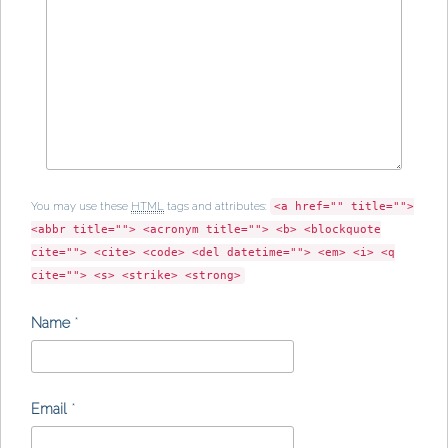
You may use these
HTML
tags and attributes:
<a href="" title="">
<abbr title=""> <acronym title=""> <b> <blockquote
cite=""> <cite> <code> <del datetime=""> <em> <i> <q
cite=""> <s> <strike> <strong>
Name
*
Email
*