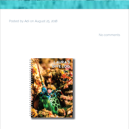
Posted by
Adi
on August 25, 2018
No comments