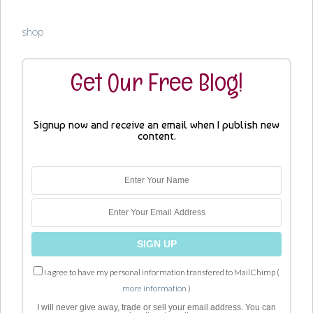
shop
Get Our Free Blog!
Signup now and receive an email when I publish new
content.
I agree to have my personal information transfered to MailChimp (
more information
)
I will never give away, trade or sell your email address. You can