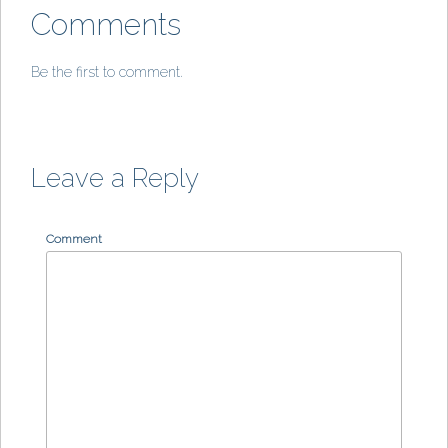
Comments
Be the first to comment.
Leave a Reply
Comment