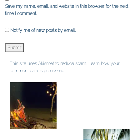
Save my name, email, and website in this browser for the next
time I comment.
Notify me of new posts by email.
This site uses Akismet to reduce spam.
Learn how your
comment data is processed
.