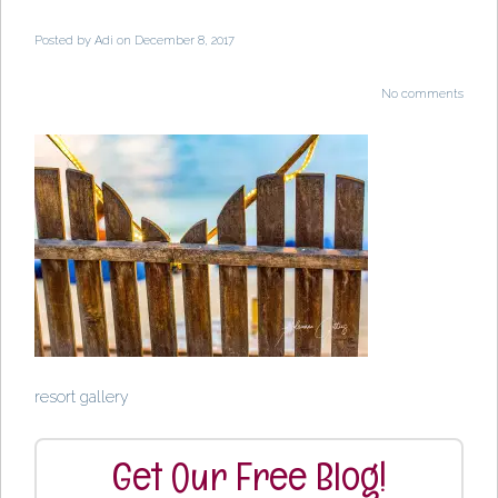
Posted by
Adi
on December 8, 2017
No comments
resort gallery
Get Our Free Blog!