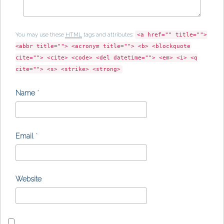
You may use these
HTML
tags and attributes:
<a href="" title="">
<abbr title=""> <acronym title=""> <b> <blockquote
cite=""> <cite> <code> <del datetime=""> <em> <i> <q
cite=""> <s> <strike> <strong>
Name
*
Email
*
Website