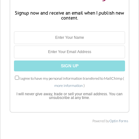
Signup now and receive an email when I publish new
content.
I agree to have my personal information transfered to MailChimp (
more information
)
I will never give away, trade or sell your email address. You can
unsubscribe at any time.
Powered by
Optin Forms