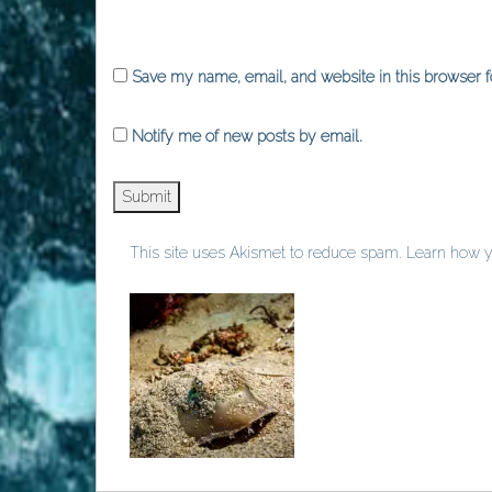
Save my name, email, and website in this browser f
Notify me of new posts by email.
This site uses Akismet to reduce spam.
Learn how y