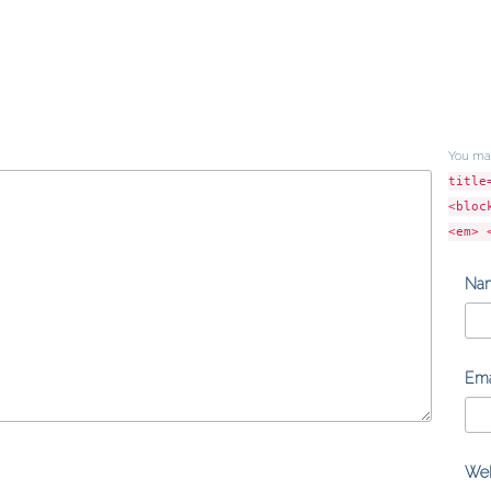
You ma
title
<bloc
<em> 
Na
Ema
Web