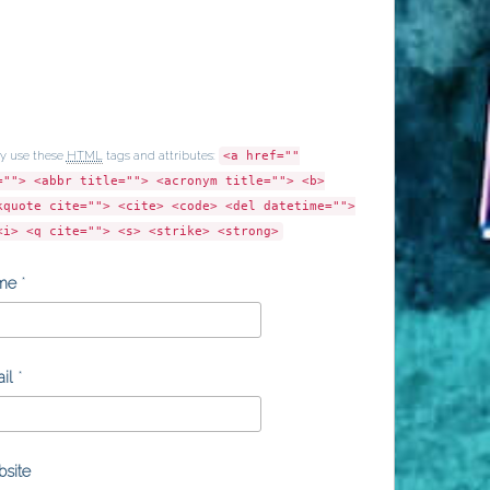
y use these
HTML
tags and attributes:
<a href=""
=""> <abbr title=""> <acronym title=""> <b>
kquote cite=""> <cite> <code> <del datetime="">
<i> <q cite=""> <s> <strike> <strong>
me
*
il
*
site