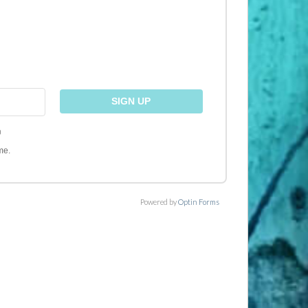
)
me.
Powered by
Optin Forms