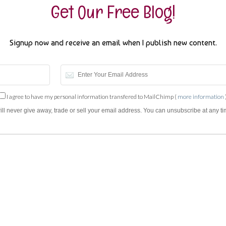
Get Our Free Blog!
Signup now and receive an email when I publish new content.
I agree to have my personal information transfered to MailChimp (
more information
will never give away, trade or sell your email address. You can unsubscribe at any ti