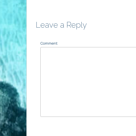
Leave a Reply
Comment