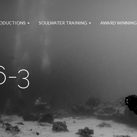
RODUCTIONS
SOULWATER TRAINING
AWARD WINNING
6-3