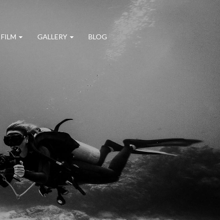
 FILM
GALLERY
BLOG