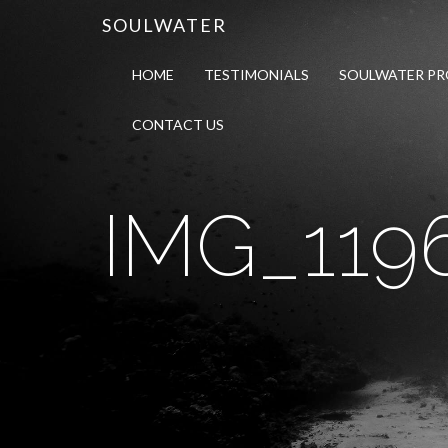
SOULWATER
HOME
TESTIMONIALS
SOULWATER P
CONTACT US
IMG_119