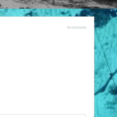
No comments