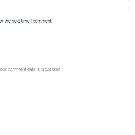
or the next time I comment.
our comment data is processed
.