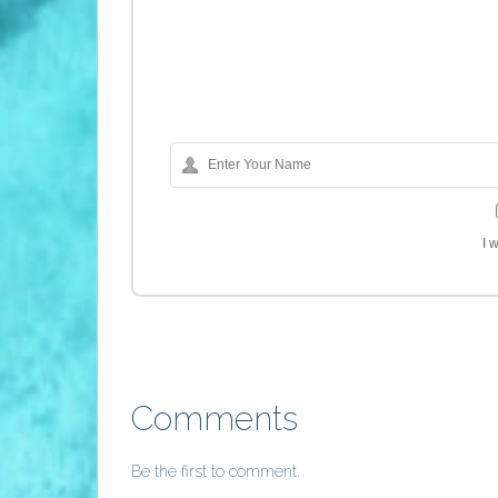
I 
Comments
Be the first to comment.