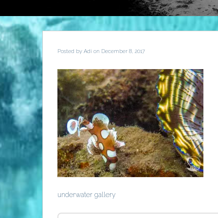
Posted by
Adi
on December 8, 2017
underwater gallery