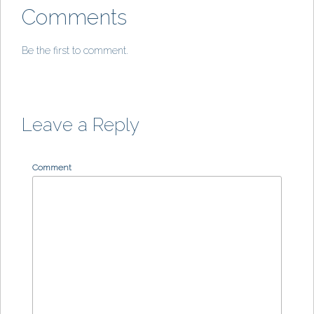
Comments
Be the first to comment.
Leave a Reply
Comment