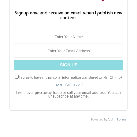
Signup now and receive an email when I publish new
content.
I agree to have my personal information transfered to MailChimp (
more information
)
I will never give away, trade or sell your email address. You can
unsubscribe at any time.
Powered by
Optin Forms