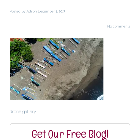
Posted by
Adi
on December 1, 2017
No comments
drone gallery
Get Our Free Blog!