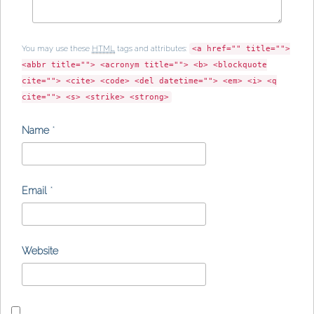
You may use these
HTML
tags and attributes:
<a href="" title="">
<abbr title=""> <acronym title=""> <b> <blockquote
cite=""> <cite> <code> <del datetime=""> <em> <i> <q
cite=""> <s> <strike> <strong>
Name
*
Email
*
Website