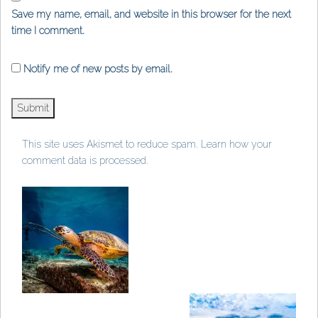
Save my name, email, and website in this browser for the next
time I comment.
Notify me of new posts by email.
This site uses Akismet to reduce spam.
Learn how your
comment data is processed
.