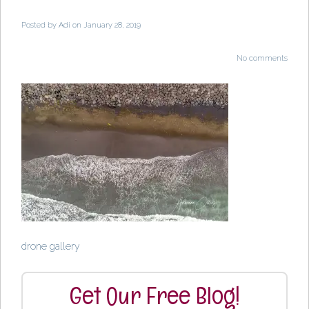
Posted by
Adi
on January 28, 2019
No comments
drone gallery
Get Our Free Blog!