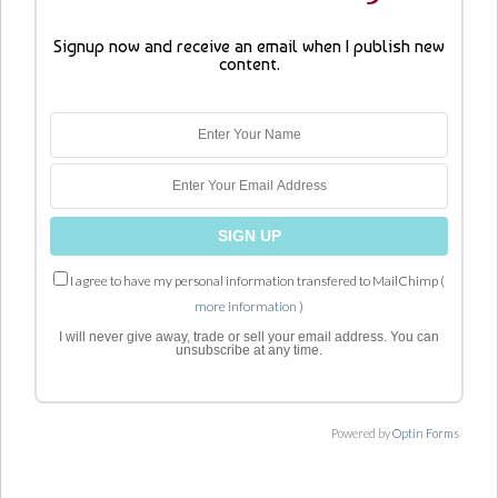
Signup now and receive an email when I publish new
content.
I agree to have my personal information transfered to MailChimp (
more information
)
I will never give away, trade or sell your email address. You can
unsubscribe at any time.
Powered by
Optin Forms