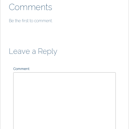
Comments
Be the first to comment.
Leave a Reply
Comment