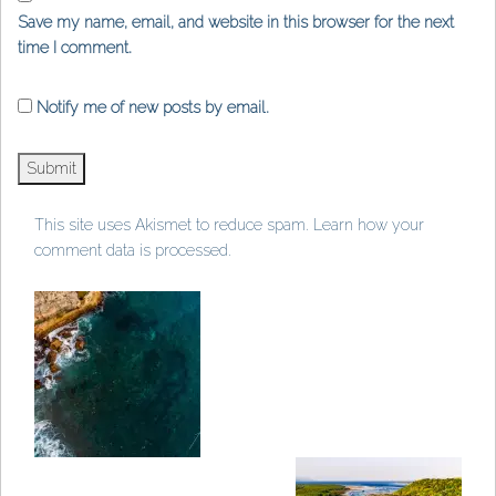
Save my name, email, and website in this browser for the next
time I comment.
Notify me of new posts by email.
This site uses Akismet to reduce spam.
Learn how your
comment data is processed
.