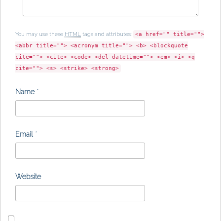
You may use these
HTML
tags and attributes:
<a href="" title="">
<abbr title=""> <acronym title=""> <b> <blockquote
cite=""> <cite> <code> <del datetime=""> <em> <i> <q
cite=""> <s> <strike> <strong>
Name
*
Email
*
Website