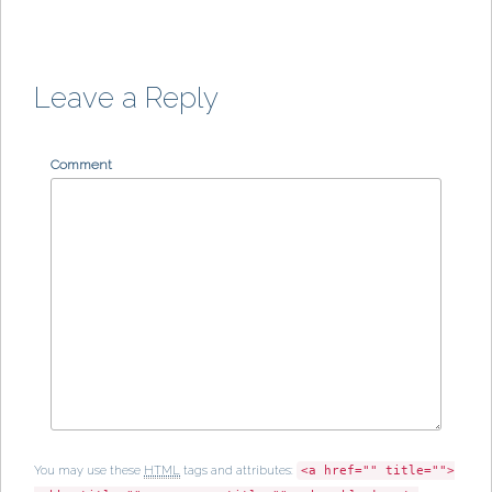
Leave a Reply
Comment
You may use these
HTML
tags and attributes:
<a href="" title="">