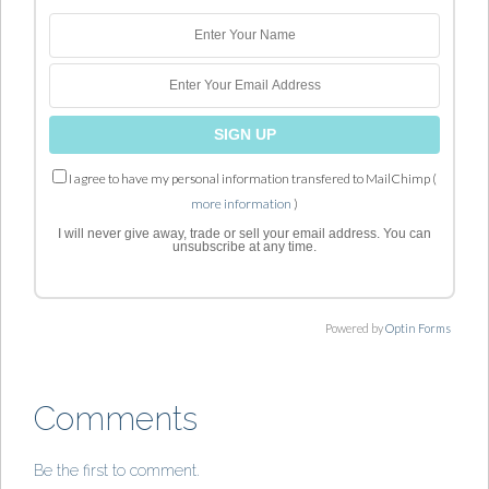
I agree to have my personal information transfered to MailChimp (
more information
)
I will never give away, trade or sell your email address. You can
unsubscribe at any time.
Powered by
Optin Forms
Comments
Be the first to comment.