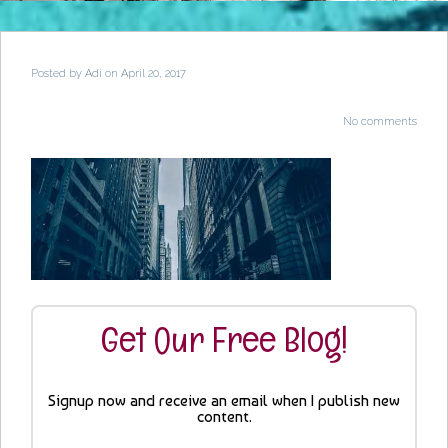
Posted by
Adi
on April 20, 2017
No comments
Get Our Free Blog!
Signup now and receive an email when I publish new
content.