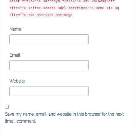
<abbr title=""> <acronym title=""> <b> <blockquote
cite=""> <cite> <code> <del datetime=""> <em> <i> <q
cite=""> <s> <strike> <strong>
Name
*
Email
*
Website
Save my name, email, and website in this browser for the next
time I comment.