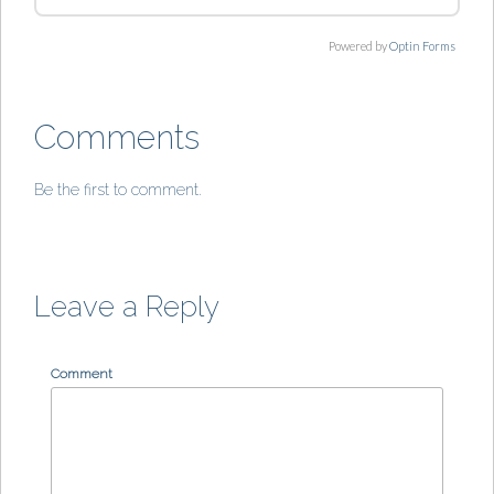
Powered by
Optin Forms
Comments
Be the first to comment.
Leave a Reply
Comment