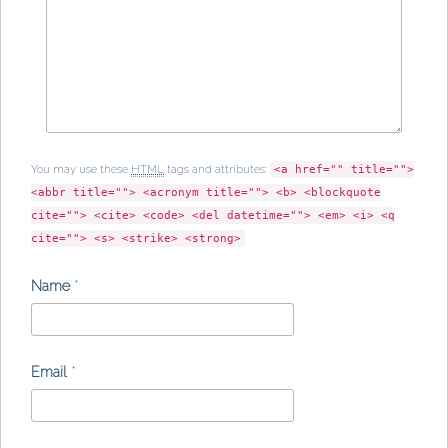
You may use these
HTML
tags and attributes:
<a href="" title="">
<abbr title=""> <acronym title=""> <b> <blockquote
cite=""> <cite> <code> <del datetime=""> <em> <i> <q
cite=""> <s> <strike> <strong>
Name
*
Email
*