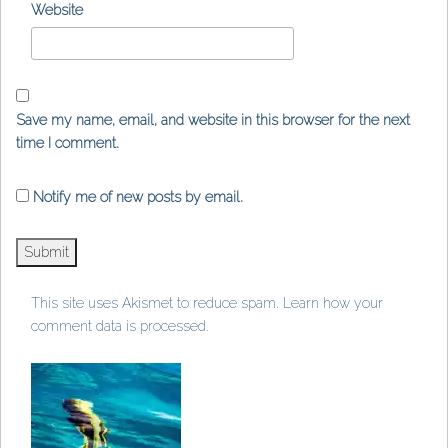
Website
Save my name, email, and website in this browser for the next
time I comment.
Notify me of new posts by email.
This site uses Akismet to reduce spam.
Learn how your
comment data is processed
.