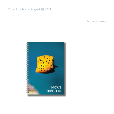
Posted by
Adi
on August 25, 2018
No comments