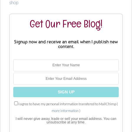
shop
Get Our Free Blog!
Signup now and receive an email when I publish new
content.
I agree to have my personal information transfered to MailChimp (
more information
)
I will never give away, trade or sell your email address. You can
unsubscribe at any time.