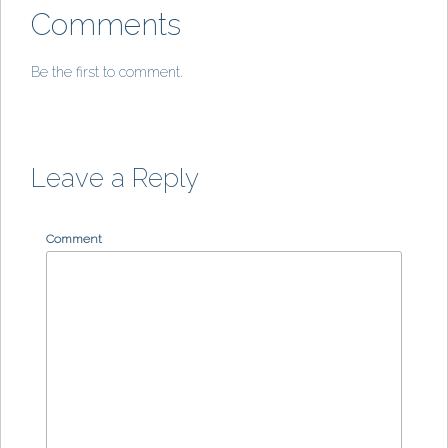
Comments
Be the first to comment.
Leave a Reply
Comment