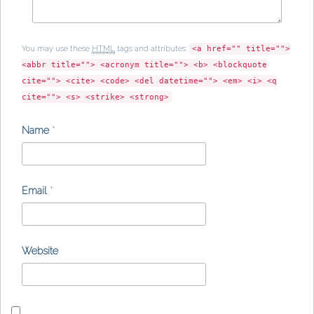
You may use these
HTML
tags and attributes:
<a href="" title="">
<abbr title=""> <acronym title=""> <b> <blockquote
cite=""> <cite> <code> <del datetime=""> <em> <i> <q
cite=""> <s> <strike> <strong>
Name
*
Email
*
Website