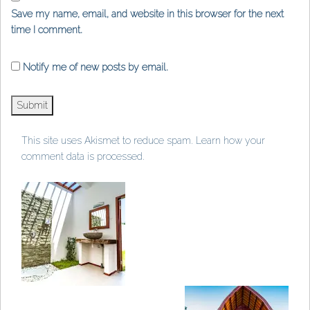
Save my name, email, and website in this browser for the next
time I comment.
Notify me of new posts by email.
This site uses Akismet to reduce spam.
Learn how your
comment data is processed
.