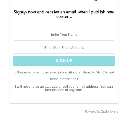
Signup now and receive an email when I publish new
content.
I agree to have my personal information transfered to MailChimp (
more information
)
I will never give away, trade or sell your email address. You can
unsubscribe at any time.
Powered by
Optin Forms