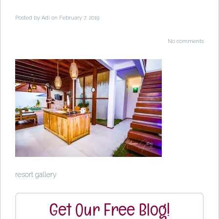
Posted by
Adi
on February 7, 2019
No comments
resort gallery
Get Our Free Blog!