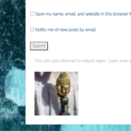
Save my name, email, and website in this browser f
Notify me of new posts by email.
This site uses Akismet to reduce spam.
Learn how y