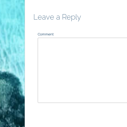
Leave a Reply
Comment