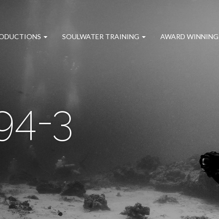
RODUCTIONS
SOULWATER TRAINING
AWARD WINNING
94-3