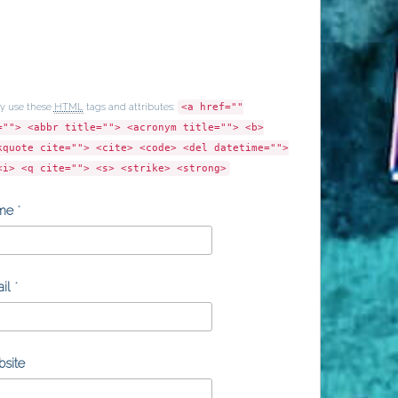
y use these
HTML
tags and attributes:
<a href=""
=""> <abbr title=""> <acronym title=""> <b>
kquote cite=""> <cite> <code> <del datetime="">
<i> <q cite=""> <s> <strike> <strong>
me
*
il
*
site