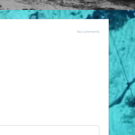
No comments