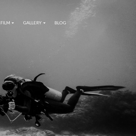
 FILM
GALLERY
BLOG