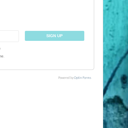
)
me.
Powered by
Optin Forms