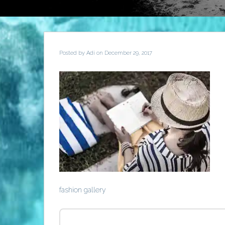
Posted by
Adi
on December 29, 2017
fashion gallery