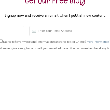
Get Our Free Blog!
Signup now and receive an email when I publish new content.
I agree to have my personal information transfered to MailChimp (
more information
will never give away, trade or sell your email address. You can unsubscribe at any ti