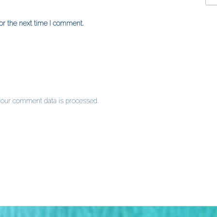
or the next time I comment.
our comment data is processed
.