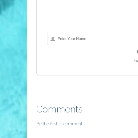
I 
Comments
Be the first to comment.