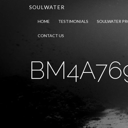
SOULWATER
HOME
TESTIMONIALS
SOULWATER P
CONTACT US
BM4A76