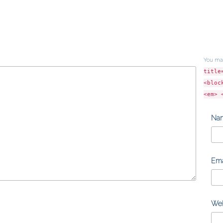
You ma
title
<bloc
<em> 
Na
Ema
Web