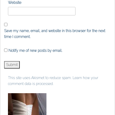
Website
Save my name, email, and website in this browser for the next
time I comment.
Notify me of new posts by email.
This site uses Akismet to reduce spam.
Learn how your
comment data is processed
.