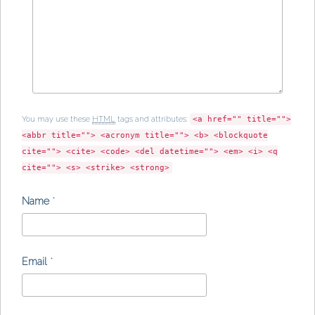
You may use these
HTML
tags and attributes:
<a href="" title="">
<abbr title=""> <acronym title=""> <b> <blockquote
cite=""> <cite> <code> <del datetime=""> <em> <i> <q
cite=""> <s> <strike> <strong>
Name
*
Email
*