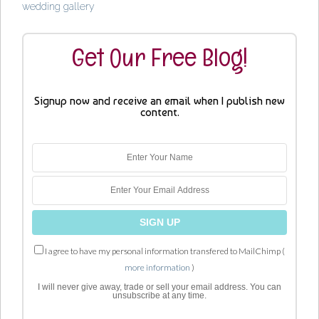
wedding gallery
Get Our Free Blog!
Signup now and receive an email when I publish new
content.
I agree to have my personal information transfered to MailChimp (
more information
)
I will never give away, trade or sell your email address. You can
unsubscribe at any time.