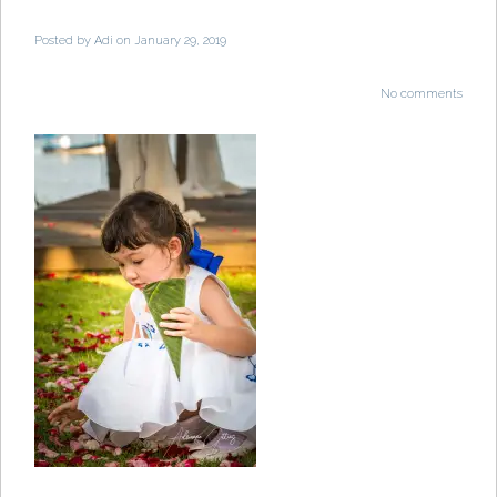
Posted by
Adi
on January 29, 2019
No comments