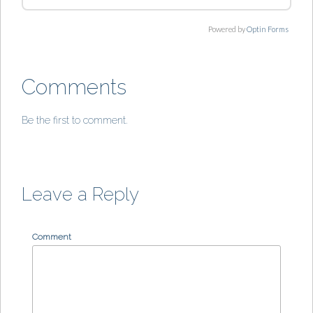
Powered by
Optin Forms
Comments
Be the first to comment.
Leave a Reply
Comment