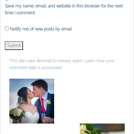
Save my name, email, and website in this browser for the next
time I comment.
Notify me of new posts by email.
This site uses Akismet to reduce spam.
Learn how your
comment data is processed
.