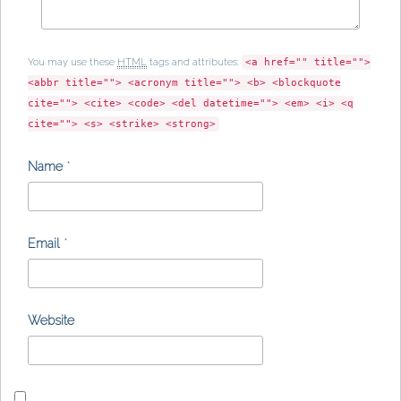
You may use these
HTML
tags and attributes:
<a href="" title="">
<abbr title=""> <acronym title=""> <b> <blockquote
cite=""> <cite> <code> <del datetime=""> <em> <i> <q
cite=""> <s> <strike> <strong>
Name
*
Email
*
Website