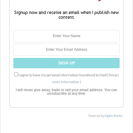
Signup now and receive an email when I publish new
content.
I agree to have my personal information transfered to MailChimp (
more information
)
I will never give away, trade or sell your email address. You can
unsubscribe at any time.
Powered by
Optin Forms