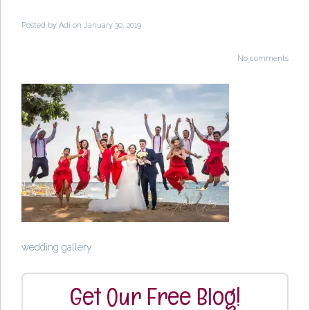
Posted by
Adi
on January 30, 2019
No comments
wedding gallery
Get Our Free Blog!