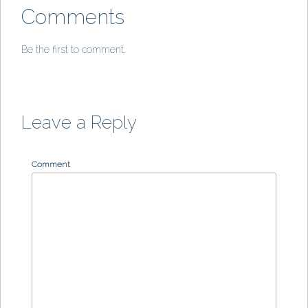
Comments
Be the first to comment.
Leave a Reply
Comment