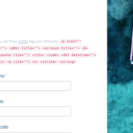
y use these
HTML
tags and attributes:
<a href=""
=""> <abbr title=""> <acronym title=""> <b>
kquote cite=""> <cite> <code> <del datetime="">
<i> <q cite=""> <s> <strike> <strong>
me
*
il
*
site