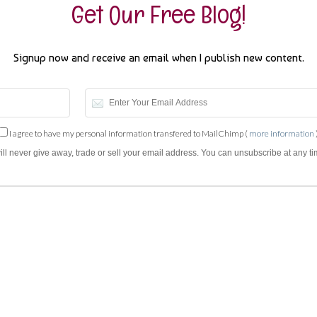
Get Our Free Blog!
Signup now and receive an email when I publish new content.
I agree to have my personal information transfered to MailChimp (
more information
will never give away, trade or sell your email address. You can unsubscribe at any ti