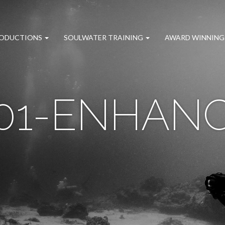
RODUCTIONS
SOULWATER TRAINING
AWARD WINNING
01-ENHAN