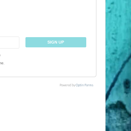
)
me.
Powered by
Optin Forms