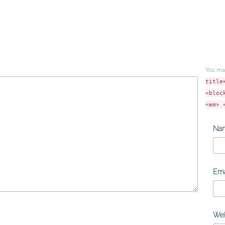
You ma
title
<bloc
<em> 
Na
Ema
Web