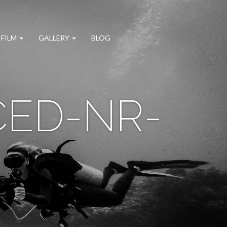
 FILM
GALLERY
BLOG
CED-NR-