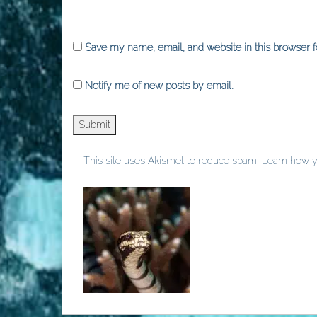
Save my name, email, and website in this browser f
Notify me of new posts by email.
This site uses Akismet to reduce spam.
Learn how y