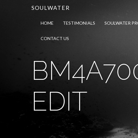
SOULWATER
HOME
TESTIMONIALS
SOULWATER P
CONTACT US
BM4A70
EDIT