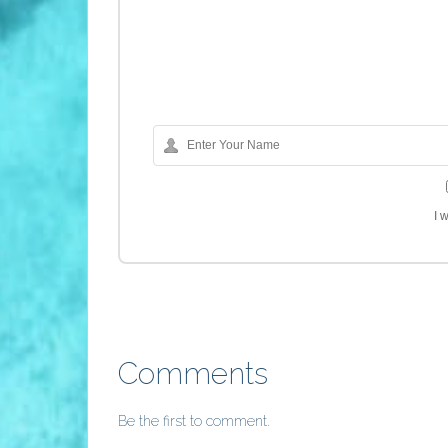
I 
Comments
Be the first to comment.