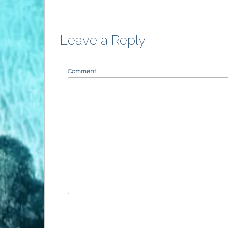
Leave a Reply
Comment