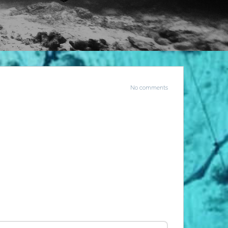
No comments