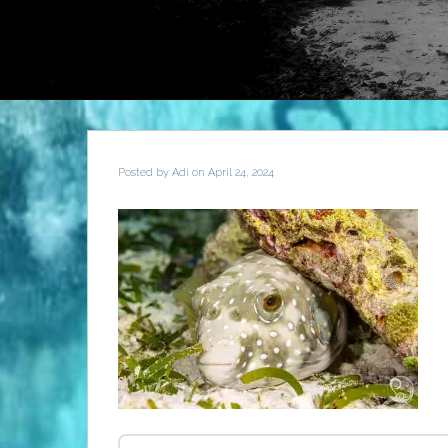
Posted by
Adi
on April 24, 2024