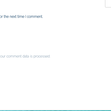
or the next time I comment.
our comment data is processed
.