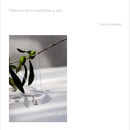
Posted by
Adi
on September 4, 2021
No comments