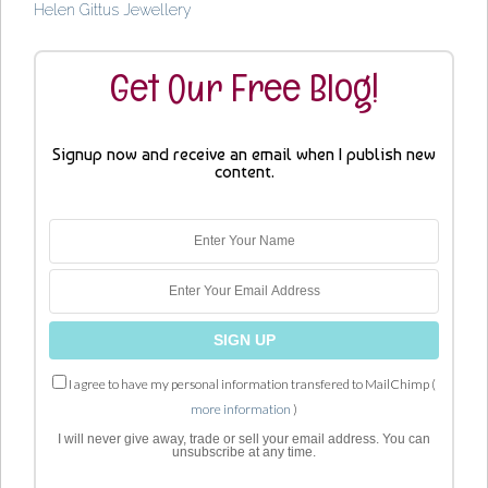
Helen Gittus Jewellery
Get Our Free Blog!
Signup now and receive an email when I publish new
content.
I agree to have my personal information transfered to MailChimp (
more information
)
I will never give away, trade or sell your email address. You can
unsubscribe at any time.