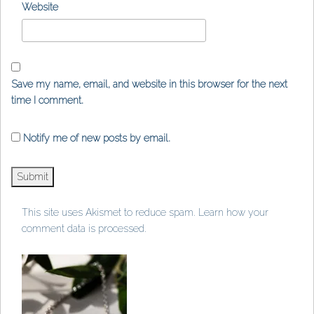
Website
Save my name, email, and website in this browser for the next
time I comment.
Notify me of new posts by email.
This site uses Akismet to reduce spam.
Learn how your
comment data is processed
.