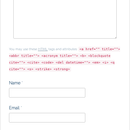
You may use these
HTML
tags and attributes:
<a href="" title="">
<abbr title=""> <acronym title=""> <b> <blockquote
cite=""> <cite> <code> <del datetime=""> <em> <i> <q
cite=""> <s> <strike> <strong>
Name
*
Email
*