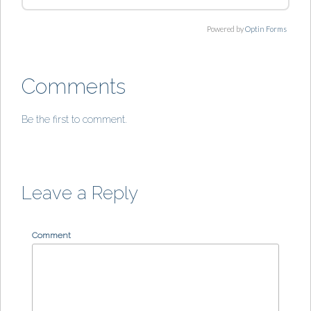
Powered by
Optin Forms
Comments
Be the first to comment.
Leave a Reply
Comment