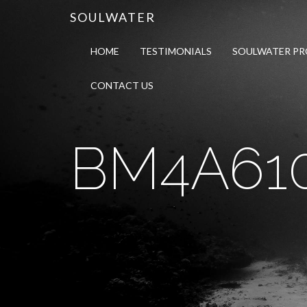
SOULWATER
HOME
TESTIMONIALS
SOULWATER P
CONTACT US
BM4A610