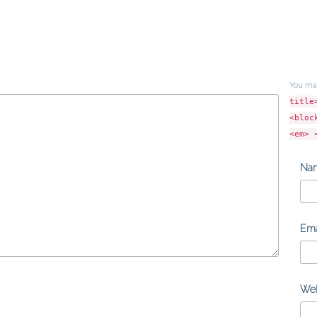
You ma
title
<bloc
<em> 
Na
Ema
Web