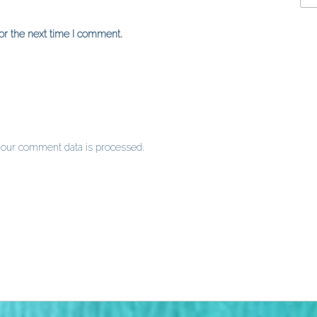
or the next time I comment.
our comment data is processed
.