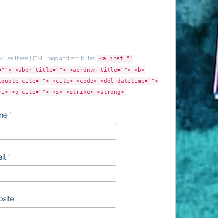
y use these
HTML
tags and attributes:
<a href=""
=""> <abbr title=""> <acronym title=""> <b>
kquote cite=""> <cite> <code> <del datetime="">
<i> <q cite=""> <s> <strike> <strong>
me
*
il
*
site