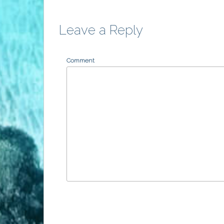
Leave a Reply
Comment