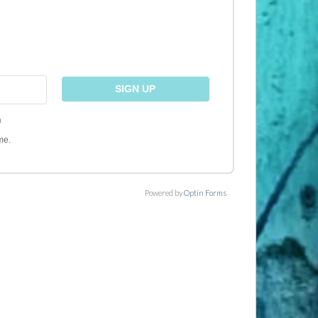
)
me.
Powered by
Optin Forms