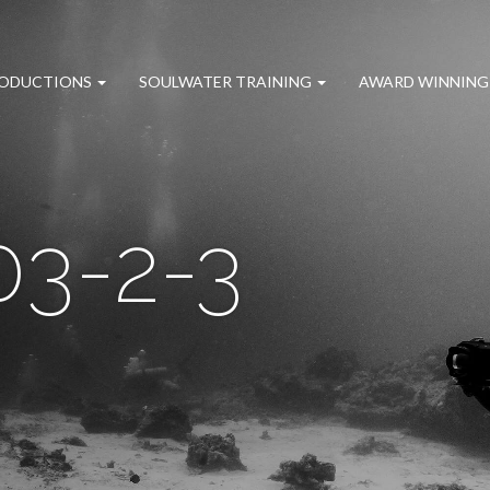
RODUCTIONS
SOULWATER TRAINING
AWARD WINNING
3-2-3