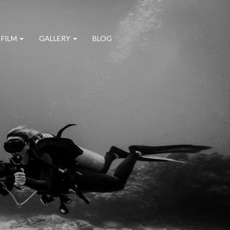
 FILM
GALLERY
BLOG