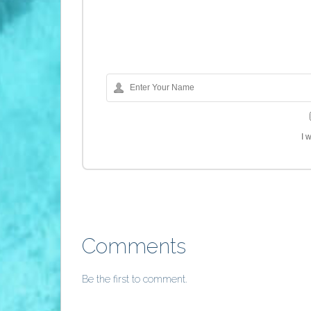
I 
Comments
Be the first to comment.