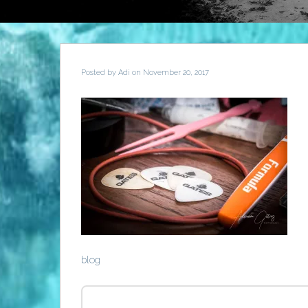
Posted by
Adi
on November 20, 2017
blog