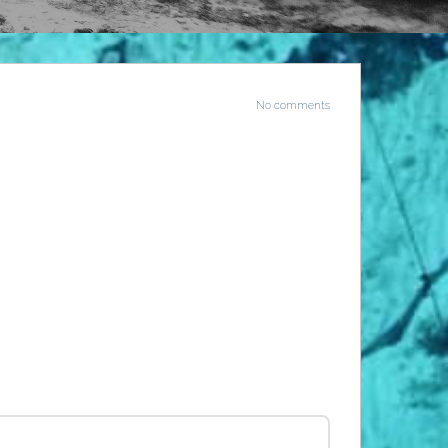
No comments