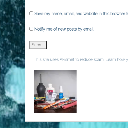
Save my name, email, and website in this browser f
Notify me of new posts by email.
This site uses Akismet to reduce spam.
Learn how y