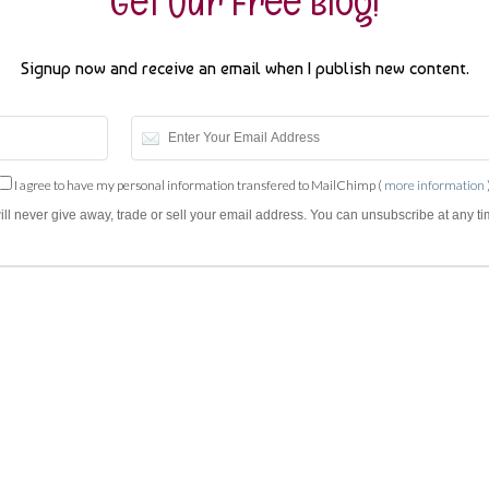
Get Our Free Blog!
Signup now and receive an email when I publish new content.
I agree to have my personal information transfered to MailChimp (
more information
will never give away, trade or sell your email address. You can unsubscribe at any ti