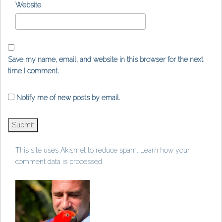
Website
Save my name, email, and website in this browser for the next
time I comment.
Notify me of new posts by email.
This site uses Akismet to reduce spam.
Learn how your
comment data is processed
.