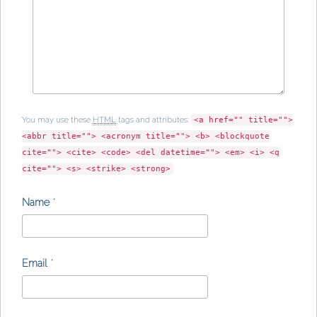
You may use these
HTML
tags and attributes:
<a href="" title="">
<abbr title=""> <acronym title=""> <b> <blockquote
cite=""> <cite> <code> <del datetime=""> <em> <i> <q
cite=""> <s> <strike> <strong>
Name
*
Email
*