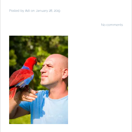
Posted by
Adi
on January 28, 2019
No comments