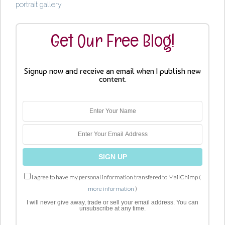
portrait gallery
Get Our Free Blog!
Signup now and receive an email when I publish new
content.
I agree to have my personal information transfered to MailChimp (
more information
)
I will never give away, trade or sell your email address. You can
unsubscribe at any time.