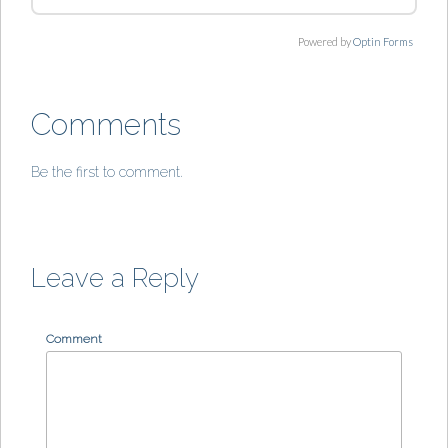
Powered by
Optin Forms
Comments
Be the first to comment.
Leave a Reply
Comment