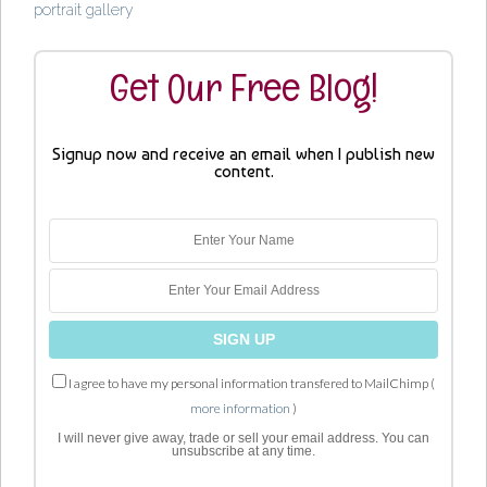
portrait gallery
Get Our Free Blog!
Signup now and receive an email when I publish new
content.
I agree to have my personal information transfered to MailChimp (
more information
)
I will never give away, trade or sell your email address. You can
unsubscribe at any time.