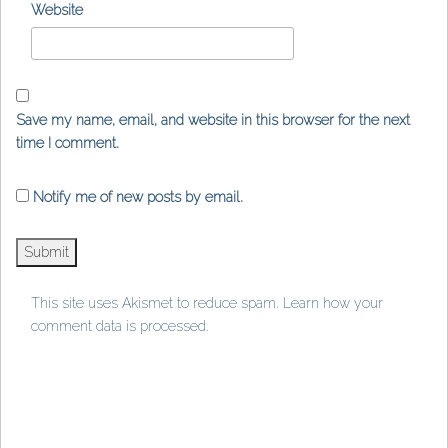
Website
Save my name, email, and website in this browser for the next
time I comment.
Notify me of new posts by email.
This site uses Akismet to reduce spam.
Learn how your
comment data is processed
.