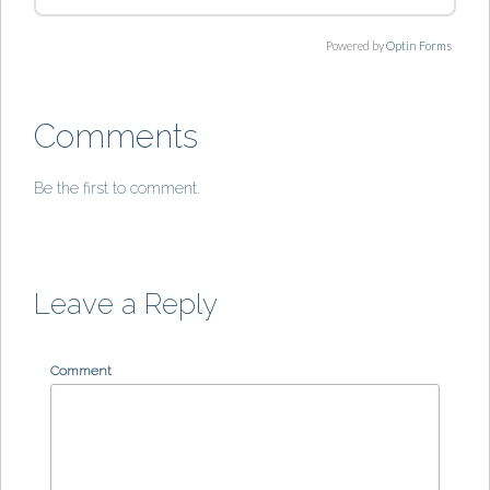
Powered by
Optin Forms
Comments
Be the first to comment.
Leave a Reply
Comment