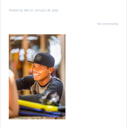
Posted by
Adi
on January 28, 2019
No comments