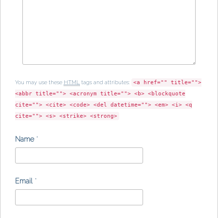
You may use these
HTML
tags and attributes:
<a href="" title="">
<abbr title=""> <acronym title=""> <b> <blockquote
cite=""> <cite> <code> <del datetime=""> <em> <i> <q
cite=""> <s> <strike> <strong>
Name
*
Email
*