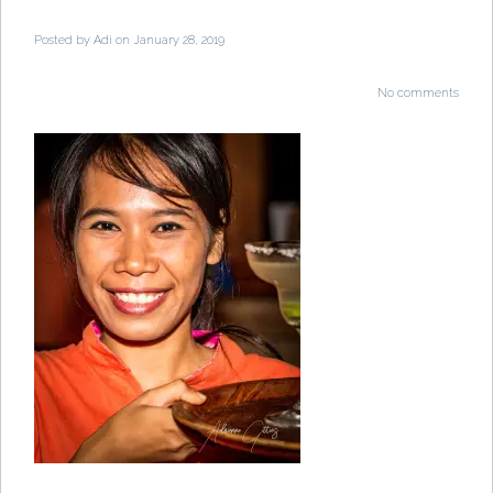
Posted by
Adi
on January 28, 2019
No comments