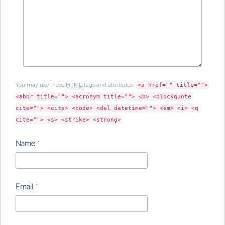
You may use these
HTML
tags and attributes:
<a href="" title="">
<abbr title=""> <acronym title=""> <b> <blockquote
cite=""> <cite> <code> <del datetime=""> <em> <i> <q
cite=""> <s> <strike> <strong>
Name
*
Email
*