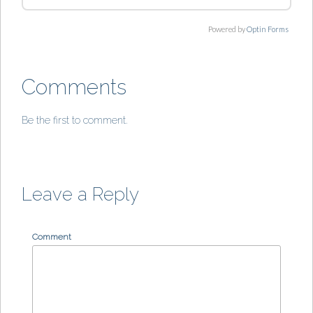
Powered by
Optin Forms
Comments
Be the first to comment.
Leave a Reply
Comment