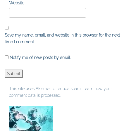
Website
Save my name, email, and website in this browser for the next
time I comment.
Notify me of new posts by email.
This site uses Akismet to reduce spam.
Learn how your
comment data is processed
.