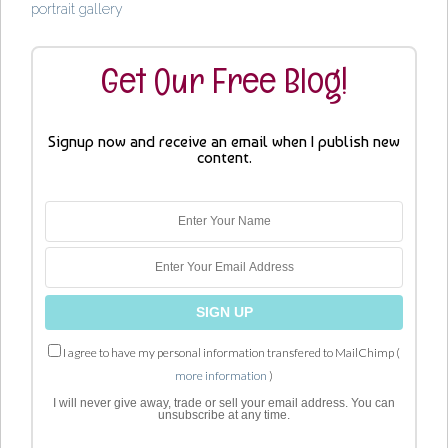
portrait gallery
Get Our Free Blog!
Signup now and receive an email when I publish new
content.
I agree to have my personal information transfered to MailChimp (
more information
)
I will never give away, trade or sell your email address. You can
unsubscribe at any time.