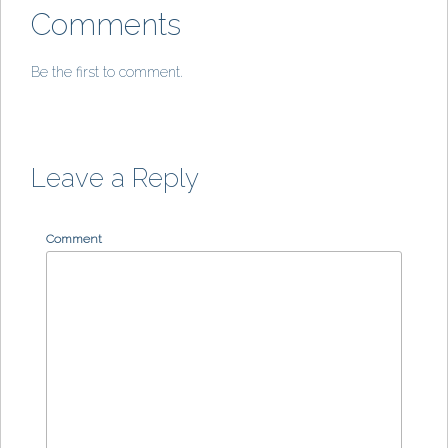
Comments
Be the first to comment.
Leave a Reply
Comment