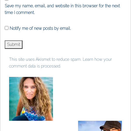
Save my name, email, and website in this browser for the next
time I comment.
Notify me of new posts by email.
This site uses Akismet to reduce spam.
Learn how your
comment data is processed
.