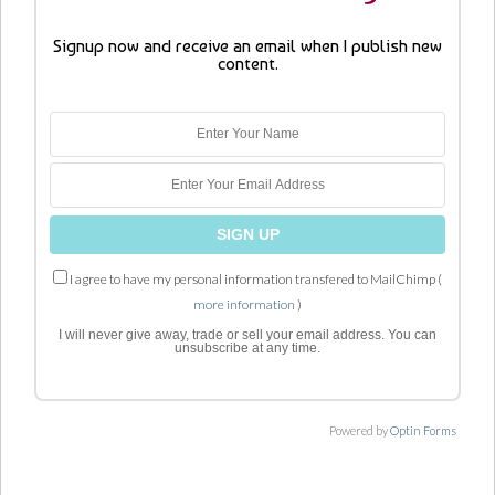
Signup now and receive an email when I publish new
content.
I agree to have my personal information transfered to MailChimp (
more information
)
I will never give away, trade or sell your email address. You can
unsubscribe at any time.
Powered by
Optin Forms