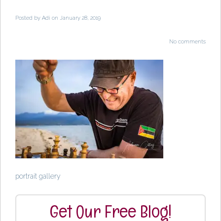
Posted by
Adi
on January 28, 2019
No comments
portrait gallery
Get Our Free Blog!