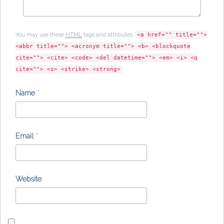
You may use these
HTML
tags and attributes:
<a href="" title="">
<abbr title=""> <acronym title=""> <b> <blockquote
cite=""> <cite> <code> <del datetime=""> <em> <i> <q
cite=""> <s> <strike> <strong>
Name
*
Email
*
Website