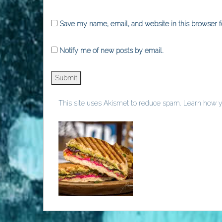
Save my name, email, and website in this browser f
Notify me of new posts by email.
This site uses Akismet to reduce spam.
Learn how y