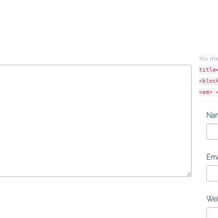
You ma
title
<bloc
<em> 
Na
Ema
Web