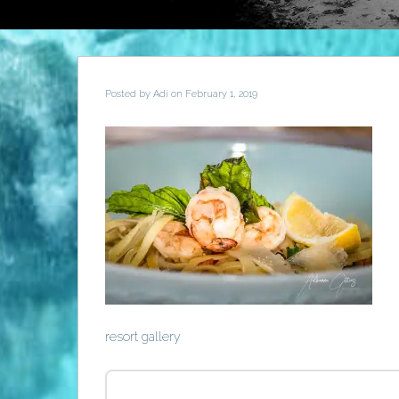
Posted by
Adi
on February 1, 2019
resort gallery