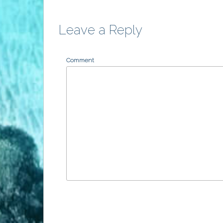
Leave a Reply
Comment