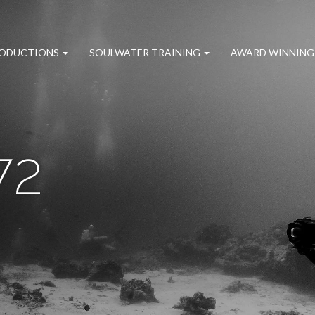
RODUCTIONS
SOULWATER TRAINING
AWARD WINNING
72