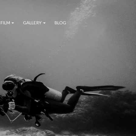
 FILM
GALLERY
BLOG