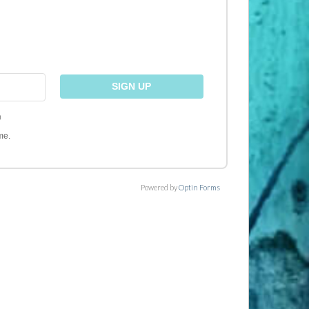
)
me.
Powered by
Optin Forms