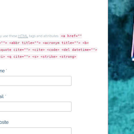
y use these
HTML
tags and attributes:
<a href=""
=""> <abbr title=""> <acronym title=""> <b>
kquote cite=""> <cite> <code> <del datetime="">
<i> <q cite=""> <s> <strike> <strong>
me
*
il
*
site