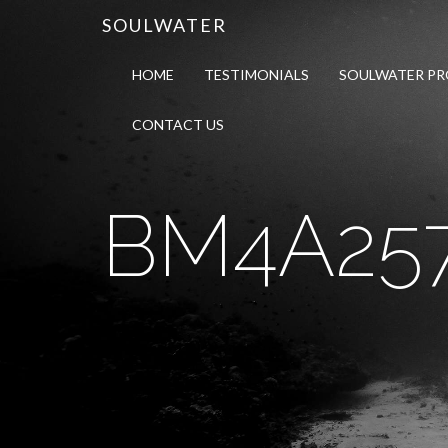
SOULWATER
HOME
TESTIMONIALS
SOULWATER P
CONTACT US
BM4A25