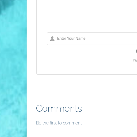
I 
Comments
Be the first to comment.