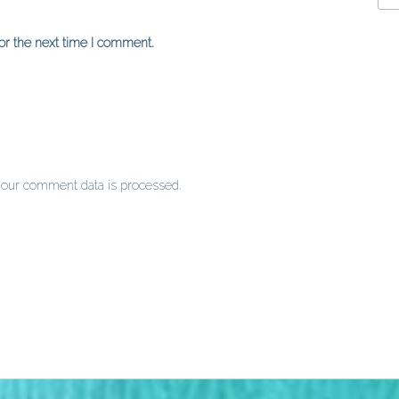
or the next time I comment.
our comment data is processed
.