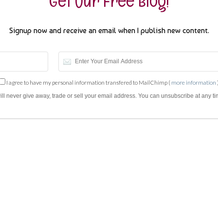
Get Our Free Blog!
Signup now and receive an email when I publish new content.
I agree to have my personal information transfered to MailChimp (
more information
will never give away, trade or sell your email address. You can unsubscribe at any ti