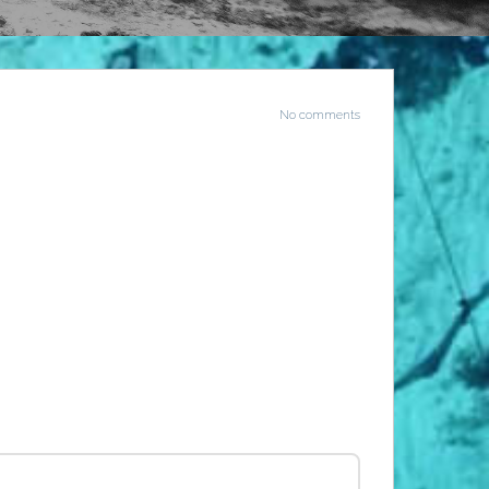
No comments