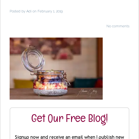
Posted by
Adi
on February 1, 2019
No comments
Get Our Free Blog!
Signup now and receive an email when I publish new