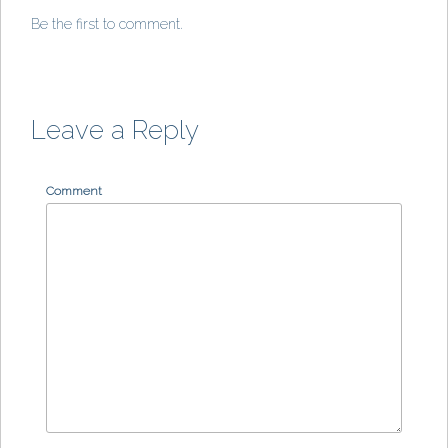
Be the first to comment.
Leave a Reply
Comment