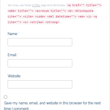
You may use these
HTML
tags and attributes:
<a href="" title="">
<abbr title=""> <acronym title=""> <b> <blockquote
cite=""> <cite> <code> <del datetime=""> <em> <i> <q
cite=""> <s> <strike> <strong>
Name
*
Email
*
Website
Save my name, email, and website in this browser for the next
time I comment.