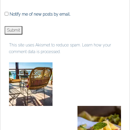
Notify me of new posts by email.
This site uses Akismet to reduce spam.
Learn how your
comment data is processed
.