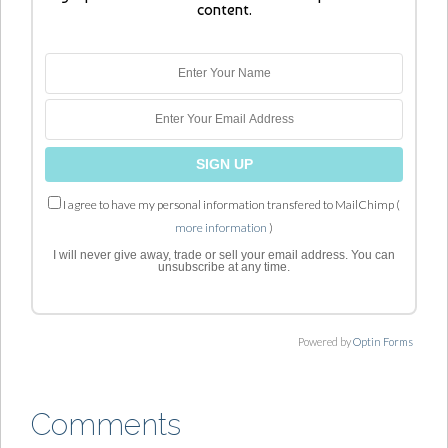
content.
I agree to have my personal information transfered to MailChimp (
more information
)
I will never give away, trade or sell your email address. You can
unsubscribe at any time.
Powered by
Optin Forms
Comments