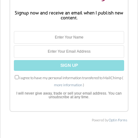
Signup now and receive an email when I publish new
content.
I agree to have my personal information transfered to MailChimp (
more information
)
I will never give away, trade or sell your email address. You can
unsubscribe at any time.
Powered by
Optin Forms