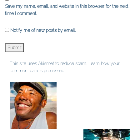
Save my name, email, and website in this browser for the next
time I comment.
Notify me of new posts by email.
This site uses Akismet to reduce spam.
Learn how your
comment data is processed
.