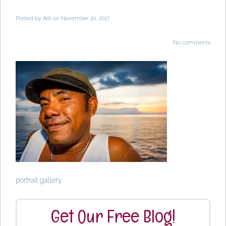
Posted by
Adi
on November 20, 2017
No comments
portrait gallery
Get Our Free Blog!