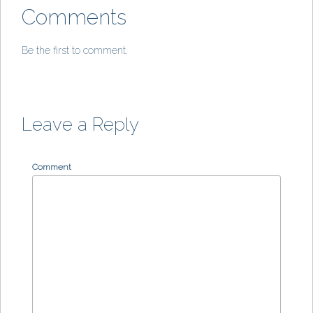
Comments
Be the first to comment.
Leave a Reply
Comment