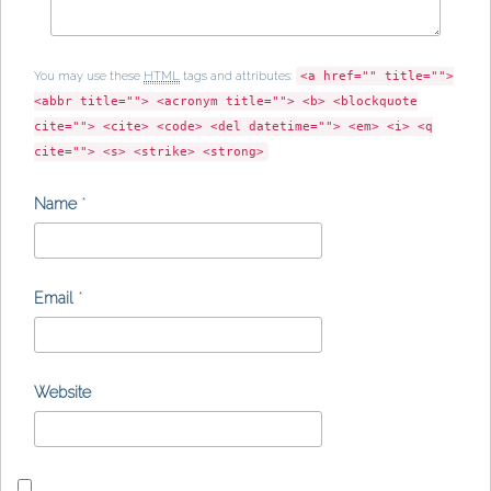
You may use these
HTML
tags and attributes:
<a href="" title="">
<abbr title=""> <acronym title=""> <b> <blockquote
cite=""> <cite> <code> <del datetime=""> <em> <i> <q
cite=""> <s> <strike> <strong>
Name
*
Email
*
Website