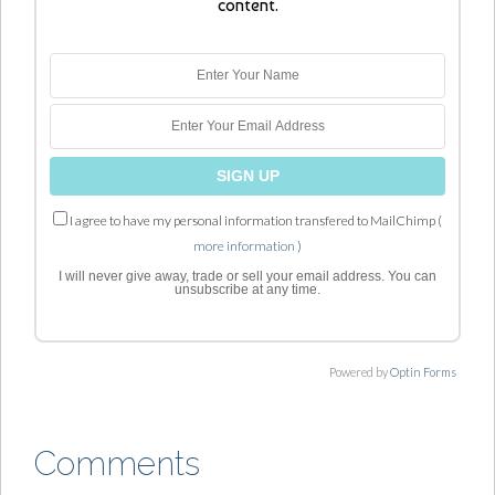
content.
I agree to have my personal information transfered to MailChimp (
more information
)
I will never give away, trade or sell your email address. You can
unsubscribe at any time.
Powered by
Optin Forms
Comments