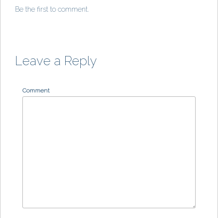
Be the first to comment.
Leave a Reply
Comment