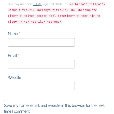
You may use these
HTML
tags and attributes:
<a href="" title="">
<abbr title=""> <acronym title=""> <b> <blockquote
cite=""> <cite> <code> <del datetime=""> <em> <i> <q
cite=""> <s> <strike> <strong>
Name
*
Email
*
Website
Save my name, email, and website in this browser for the next
time I comment.