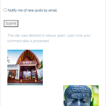
Notify me of new posts by email.
This site uses Akismet to reduce spam.
Learn how your
comment data is processed
.