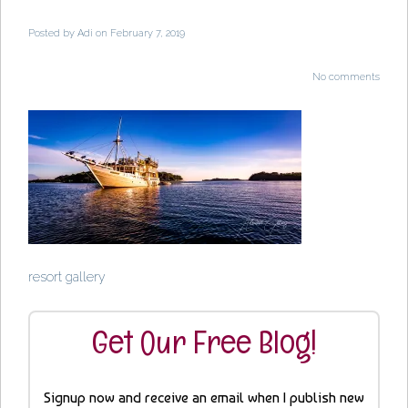
Posted by
Adi
on February 7, 2019
No comments
resort gallery
Get Our Free Blog!
Signup now and receive an email when I publish new