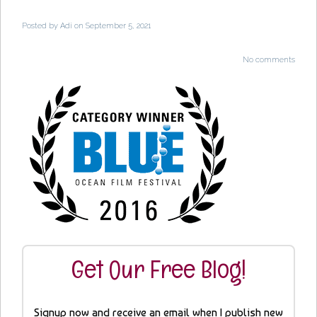
Posted by
Adi
on September 5, 2021
No comments
Get Our Free Blog!
Signup now and receive an email when I publish new