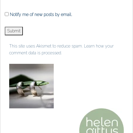
Notify me of new posts by email.
This site uses Akismet to reduce spam.
Learn how your
comment data is processed
.