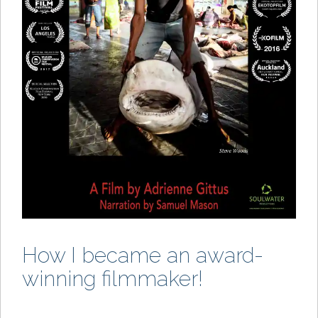
How I became an award-
winning filmmaker!