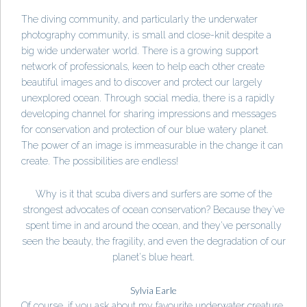
The diving community, and particularly the underwater
photography community, is small and close-knit despite a
big wide underwater world. There is a growing support
network of professionals, keen to help each other create
beautiful images and to discover and protect our largely
unexplored ocean. Through social media, there is a rapidly
developing channel for sharing impressions and messages
for conservation and protection of our blue watery planet.
The power of an image is immeasurable in the change it can
create. The possibilities are endless!
Why is it that scuba divers and surfers are some of the
strongest advocates of ocean conservation? Because they've
spent time in and around the ocean, and they've personally
seen the beauty, the fragility, and even the degradation of our
planet's blue heart.
Sylvia Earle
Of course, if you ask about my favourite underwater creature,