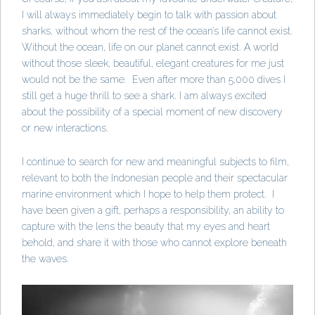
I will always immediately begin to talk with passion about
sharks, without whom the rest of the ocean’s life cannot exist.
Without the ocean, life on our planet cannot exist. A world
without those sleek, beautiful, elegant creatures for me just
would not be the same. Even after more than 5,000 dives I
still get a huge thrill to see a shark. I am always excited
about the possibility of a special moment of new discovery
or new interactions.
I continue to search for new and meaningful subjects to film,
relevant to both the Indonesian people and their spectacular
marine environment which I hope to help them protect. I
have been given a gift, perhaps a responsibility, an ability to
capture with the lens the beauty that my eyes and heart
behold, and share it with those who cannot explore beneath
the waves.