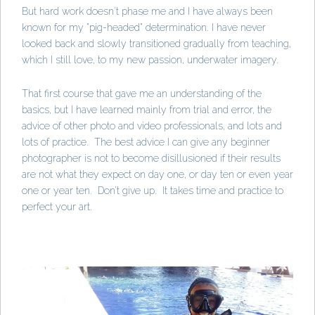
But hard work doesn't phase me and I have always been
known for my "pig-headed" determination. I have never
looked back and slowly transitioned gradually from teaching,
which I still love, to my new passion, underwater imagery.
That first course that gave me an understanding of the
basics, but I have learned mainly from trial and error, the
advice of other photo and video professionals, and lots and
lots of practice. The best advice I can give any beginner
photographer is not to become disillusioned if their results
are not what they expect on day one, or day ten or even year
one or year ten. Don’t give up. It takes time and practice to
perfect your art.