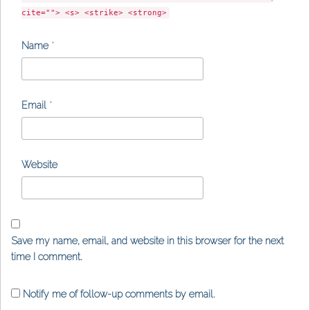
cite=""> <s> <strike> <strong>
Name
*
Email
*
Website
Save my name, email, and website in this browser for the next
time I comment.
Notify me of follow-up comments by email.