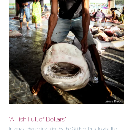
"A Fish Full of Dollars"
In 2012 a chance invitation by the Gili Eco Trust to visit the