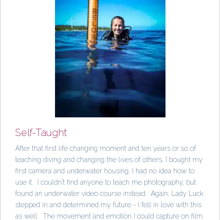
Self-Taught
After that first life changing moment and ten years or so of
teaching diving and changing the lives of others, I bought my
first camera and underwater housing. I had no idea how to
use it. I couldn’t find anyone to teach me photography, but
found an underwater video course instead. Again, Lady Luck
stepped in and determined my future - I fell in love with this
as well. The movement and emotion I could capture on film