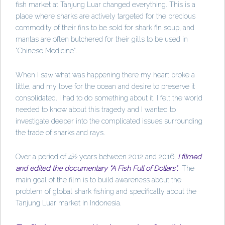
fish market at Tanjung Luar changed everything. This is a
place where sharks are actively targeted for the precious
commodity of their fins to be sold for shark fin soup, and
mantas are often butchered for their gills to be used in
"Chinese Medicine".
When I saw what was happening there my heart broke a
little, and my love for the ocean and desire to preserve it
consolidated. I had to do something about it. I felt the world
needed to know about this tragedy and I wanted to
investigate deeper into the complicated issues surrounding
the trade of sharks and rays.
Over a period of 4½ years between 2012 and 2016,
I filmed
and edited the documentary “A Fish Full of Dollars”.
The
main goal of the film is to build awareness about the
problem of global shark fishing and specifically about the
Tanjung Luar market in Indonesia.