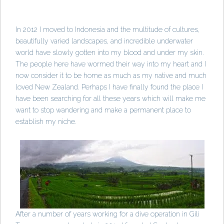
In 2012 I moved to Indonesia and the multitude of cultures,
beautifully varied landscapes, and incredible underwater
world have slowly gotten into my blood and under my skin.
The people here have wormed their way into my heart and I
now consider it to be home as much as my native and much
loved New Zealand. Perhaps I have finally found the place I
have been searching for all these years which will make me
want to stop wandering and make a permanent place to
establish my niche.
After a number of years working for a dive operation in Gili