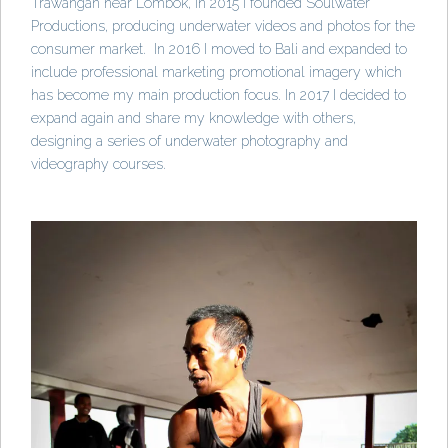
Trawangan near Lombok, in 2015 I founded Soulwater
Productions, producing underwater videos and photos for the
consumer market. In 2016 I moved to Bali and expanded to
include professional marketing promotional imagery which
has become my main production focus. In 2017 I decided to
expand again and share my knowledge with others,
designing a series of underwater photography and
videography courses.