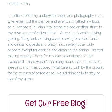
enthralled me.
I practiced both my underwater video and photography skills
whenever I got the chance, and eventually talked my boss
on a liveaboard in Palau into letting me add another string to
my bow on a professional level. As well as teaching diving,
guiding, filling tanks, driving boats, serving breakfast lunch
and dinner to guests and pretty much every other duty
onboard except for cooking and cleaning the cabins, I started
making weekly videos for my captive audience on the
liveaboard. There weren't too many hours left in the day for
sleeping, and I was dubbed "Miss Cafe au Lait" by the captain,
for the 12 cups of coffee or so I would drink daily to stay on
top of my game.
Get Our Free Blog!