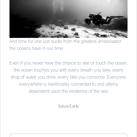
And time for one last quote from the greatest ambassador
the oceans have in our time:
Even if you never have the chance to see or touch the ocean,
the ocean touches you with every breath you take, every
drop of water you drink, every bite you consume. Everyone,
everywhere is inextricably connected to and utterly
dependent upon the existence of the sea.
Sylvia Earle