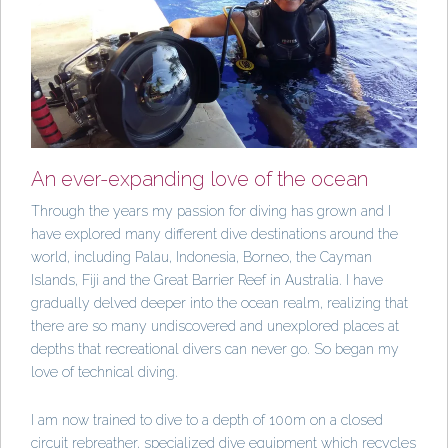
An ever-expanding love of the ocean
Through the years my passion for diving has grown and I
have explored many different dive destinations around the
world, including Palau, Indonesia, Borneo, the Cayman
Islands, Fiji and the Great Barrier Reef in Australia. I have
gradually delved deeper into the ocean realm, realizing that
there are so many undiscovered and unexplored places at
depths that recreational divers can never go. So began my
love of technical diving.
I am now trained to dive to a depth of 100m on a closed
circuit rebreather, specialized dive equipment which recycles