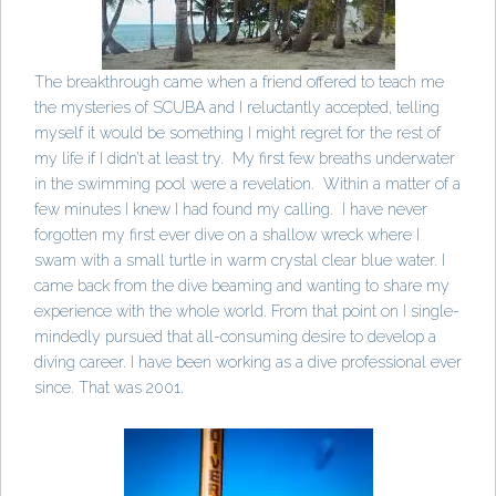
The breakthrough came when a friend offered to teach me
the mysteries of SCUBA and I reluctantly accepted, telling
myself it would be something I might regret for the rest of
my life if I didn’t at least try. My first few breaths underwater
in the swimming pool were a revelation. Within a matter of a
few minutes I knew I had found my calling. I have never
forgotten my first ever dive on a shallow wreck where I
swam with a small turtle in warm crystal clear blue water. I
came back from the dive beaming and wanting to share my
experience with the whole world. From that point on I single-
mindedly pursued that all-consuming desire to develop a
diving career. I have been working as a dive professional ever
since. That was 2001.