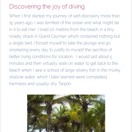
Discovering the joy of diving
When I first started my journey of self-discovery more than
15 years ago, I was terrified of the ocean and what might be
in it to eat me! I lived 20 metres from the beach in a tiny
rickety shack in Grand Cayman which contained nothing but
a single bed. I forced myself to take the plunge and go
snorkeling every day to justify to myself the sacrifice of
better living conditions for location. I would last about 5
minutes and then virtually walk on water to get back to the
beach when I saw a school of large silvery fish in the murky
shallow water, which I later learned were completely
harmless and usually shy Tarpon.