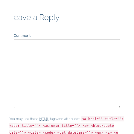
e
w
e
n
w
w
w
e
w
i
w
w
i
n
i
w
n
d
n
i
Leave a Reply
d
o
d
n
o
w
o
d
w
)
w
o
)
)
w
)
Comment
You may use these
HTML
tags and attributes:
<a href="" title="">
<abbr title=""> <acronym title=""> <b> <blockquote
cite=""> <cite> <code> <del datetime=""> <em> <i> <q