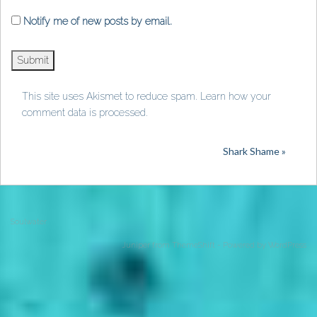
Notify me of new posts by email.
This site uses Akismet to reduce spam.
Learn how your
comment data is processed
.
Shark Shame »
Soulwater
Juniper from
ThemeShift
- Powered by
WordPress