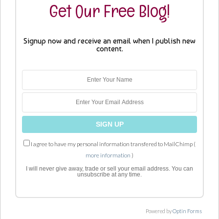
Get Our Free Blog!
Signup now and receive an email when I publish new
content.
I agree to have my personal information transfered to MailChimp (
more information
)
I will never give away, trade or sell your email address. You can
unsubscribe at any time.
Powered by
Optin Forms