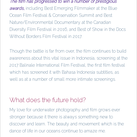
The film has progressed to win a number of prestigious
awards,
including Best Emerging Filmmaker at the Blue
Ocean Film Festival & Conservation Summit and Best
Nature/Environmental Documentary at the Canadian
Diversity Film Festival in 2016, and Best of Show in the Docs
Without Borders Film Festival in 2017.
Though the battle is far from over, the film continues to build
awareness about this vital issue in Indonesia, screening at the
2017 Balinale International Film Festival, the first film festival
which has screened it with Bahasa Indonesia subtitles, as
well as at a number of small more intimate screenings.
What does the future hold?
My love for underwater photography and film grows ever
stronger because it there is always something new to
discover and learn. The beauty and movement which is the
dance of life in our oceans continue to amaze me.