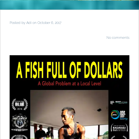
Posted by
Adi
on October 6, 2017
No comments