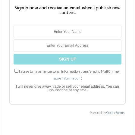
Signup now and receive an email when I publish new
content.
I agree to have my personal information transfered to MailChimp (
more information
)
I will never give away, trade or sell your email address. You can
unsubscribe at any time.
Powered by
Optin Forms