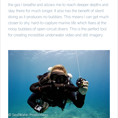
the gas I breathe and allows me to reach deeper depths and
stay there for much longer. It also has the benefit of silent
diving as it produces no bubbles. This means I can get much
closer to shy, hard-to-capture marine life which flees at the
noisy bubbles of open-circuit divers. This is the perfect tool
for creating incredible underwater video and still imagery.